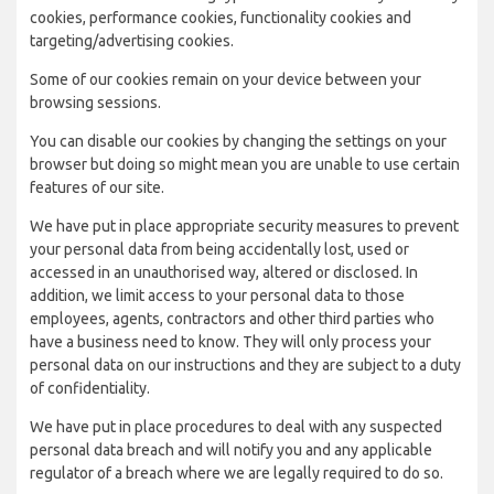
cookies, performance cookies, functionality cookies and
targeting/advertising cookies.
Some of our cookies remain on your device between your
browsing sessions.
You can disable our cookies by changing the settings on your
browser but doing so might mean you are unable to use certain
features of our site.
We have put in place appropriate security measures to prevent
your personal data from being accidentally lost, used or
accessed in an unauthorised way, altered or disclosed. In
addition, we limit access to your personal data to those
employees, agents, contractors and other third parties who
have a business need to know. They will only process your
personal data on our instructions and they are subject to a duty
of confidentiality.
We have put in place procedures to deal with any suspected
personal data breach and will notify you and any applicable
regulator of a breach where we are legally required to do so.