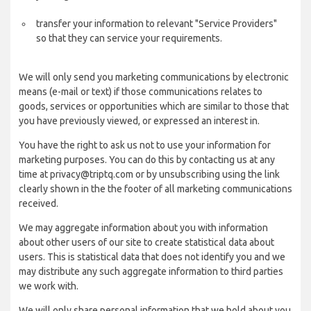
transfer your information to relevant "Service Providers"
so that they can service your requirements.
We will only send you marketing communications by electronic
means (e-mail or text) if those communications relates to
goods, services or opportunities which are similar to those that
you have previously viewed, or expressed an interest in.
You have the right to ask us not to use your information for
marketing purposes. You can do this by contacting us at any
time at privacy@triptq.com or by unsubscribing using the link
clearly shown in the the footer of all marketing communications
received.
We may aggregate information about you with information
about other users of our site to create statistical data about
users. This is statistical data that does not identify you and we
may distribute any such aggregate information to third parties
we work with.
We will only share personal information that we hold about you