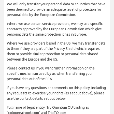
We will only transfer your personal data to countries that have
been deemed to provide an adequate level of protection for
personal data by the European Commission.
Where we use certain service providers, we may use specific
contracts approved by the European Commission which give
personal data the same protection it has in Europe.
Where we use providers based in the US, we may transfer data
to them if they are part of the Privacy Shield which requires
them to provide similar protection to personal data shared
between the Europe and the US.
Please contact us if you want further information on the
specific mechanism used by us when transferring your
personal data out of the EEA.
If you have any questions or comments on this policy, including
any requests to exercise your rights (as set out above), please
use the contact details set out below:
Full name of legal entity: Try Quantum OU trading as
"cologneairport.com" and TripTQ.com