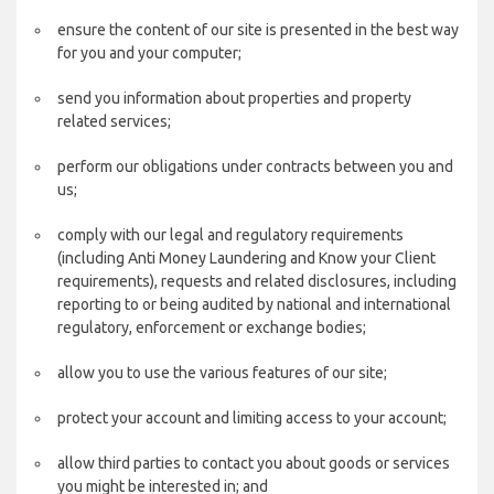
ensure the content of our site is presented in the best way
for you and your computer;
send you information about properties and property
related services;
perform our obligations under contracts between you and
us;
comply with our legal and regulatory requirements
(including Anti Money Laundering and Know your Client
requirements), requests and related disclosures, including
reporting to or being audited by national and international
regulatory, enforcement or exchange bodies;
allow you to use the various features of our site;
protect your account and limiting access to your account;
allow third parties to contact you about goods or services
you might be interested in; and