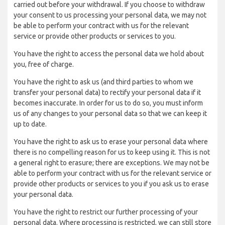
carried out before your withdrawal. If you choose to withdraw
your consent to us processing your personal data, we may not
be able to perform your contract with us for the relevant
service or provide other products or services to you.
You have the right to access the personal data we hold about
you, free of charge.
You have the right to ask us (and third parties to whom we
transfer your personal data) to rectify your personal data if it
becomes inaccurate. In order for us to do so, you must inform
us of any changes to your personal data so that we can keep it
up to date.
You have the right to ask us to erase your personal data where
there is no compelling reason for us to keep using it. This is not
a general right to erasure; there are exceptions. We may not be
able to perform your contract with us for the relevant service or
provide other products or services to you if you ask us to erase
your personal data.
You have the right to restrict our further processing of your
personal data. Where processing is restricted, we can still store