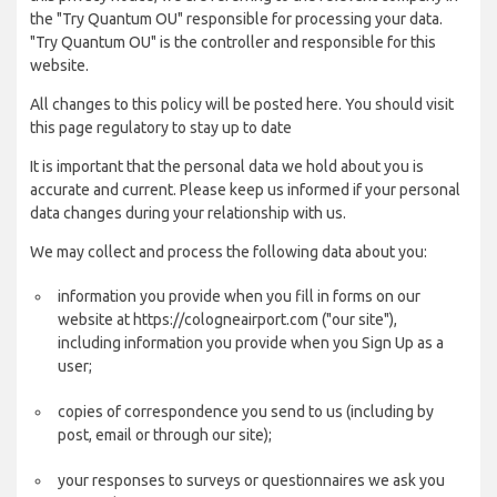
the "Try Quantum OU" responsible for processing your data.
"Try Quantum OU" is the controller and responsible for this
website.
All changes to this policy will be posted here. You should visit
this page regulatory to stay up to date
It is important that the personal data we hold about you is
accurate and current. Please keep us informed if your personal
data changes during your relationship with us.
We may collect and process the following data about you:
information you provide when you fill in forms on our
website at https://cologneairport.com ("our site"),
including information you provide when you Sign Up as a
user;
copies of correspondence you send to us (including by
post, email or through our site);
your responses to surveys or questionnaires we ask you