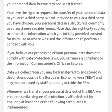
your personal data, but we may not use it further.
You have the right to request the transfer of your personal data
to you or to a third party. We will provide to you, or a third party
you have chosen, your personal data in a structured, commonly
used, machine-readable format. Note that this right only applies
to automated information which you initially provided consent
for us to use or where we used the information to perform a
contract with you.
If you believe our processing of your personal data does not
comply with data protection laws, you can make a complaint to
the Information Commissioner’s Office in Estonia.
Data we collect from you may be transferred to and stored in
destinations outside the European Economic Area ("EEA") and
may be processed by staff operating outside the EEA.
Whenever we transfer your personal data out of the EEA, we
ensure a similar degree of protection is afforded to it by
ensuring at least one of the following safeguards is
implemented: