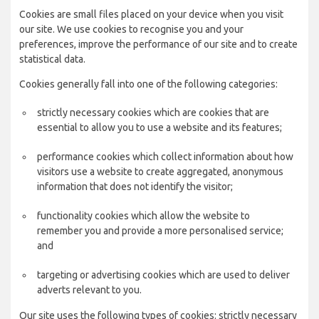
Cookies are small files placed on your device when you visit
our site. We use cookies to recognise you and your
preferences, improve the performance of our site and to create
statistical data.
Cookies generally fall into one of the following categories:
strictly necessary cookies which are cookies that are
essential to allow you to use a website and its features;
performance cookies which collect information about how
visitors use a website to create aggregated, anonymous
information that does not identify the visitor;
functionality cookies which allow the website to
remember you and provide a more personalised service;
and
targeting or advertising cookies which are used to deliver
adverts relevant to you.
Our site uses the following types of cookies: strictly necessary