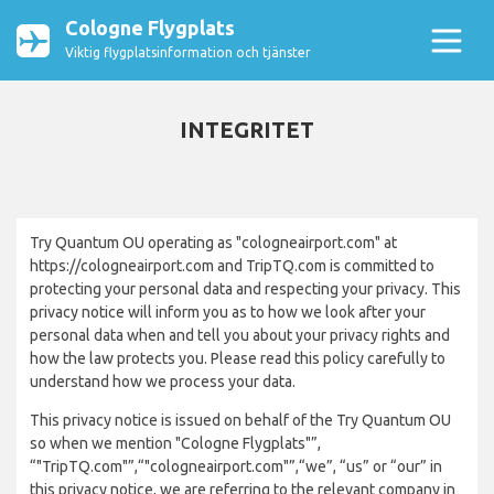
Cologne Flygplats
Viktig flygplatsinformation och tjänster
INTEGRITET
Try Quantum OU operating as "cologneairport.com" at
https://cologneairport.com and TripTQ.com is committed to
protecting your personal data and respecting your privacy. This
privacy notice will inform you as to how we look after your
personal data when and tell you about your privacy rights and
how the law protects you. Please read this policy carefully to
understand how we process your data.
This privacy notice is issued on behalf of the Try Quantum OU
so when we mention "Cologne Flygplats"”,
“"TripTQ.com"”,“"cologneairport.com"”,“we”, “us” or “our” in
this privacy notice, we are referring to the relevant company in