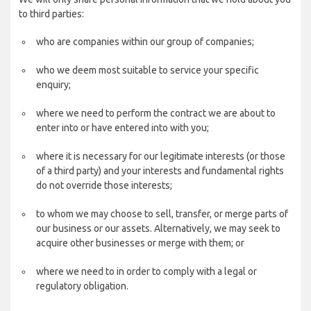
to third parties:
who are companies within our group of companies;
who we deem most suitable to service your specific
enquiry;
where we need to perform the contract we are about to
enter into or have entered into with you;
where it is necessary for our legitimate interests (or those
of a third party) and your interests and fundamental rights
do not override those interests;
to whom we may choose to sell, transfer, or merge parts of
our business or our assets. Alternatively, we may seek to
acquire other businesses or merge with them; or
where we need to in order to comply with a legal or
regulatory obligation.