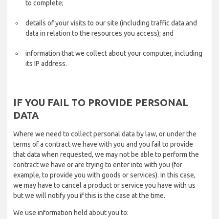
to complete;
details of your visits to our site (including traffic data and
data in relation to the resources you access); and
information that we collect about your computer, including
its IP address.
IF YOU FAIL TO PROVIDE PERSONAL
DATA
Where we need to collect personal data by law, or under the
terms of a contract we have with you and you fail to provide
that data when requested, we may not be able to perform the
contract we have or are trying to enter into with you (for
example, to provide you with goods or services). In this case,
we may have to cancel a product or service you have with us
but we will notify you if this is the case at the time.
We use information held about you to: