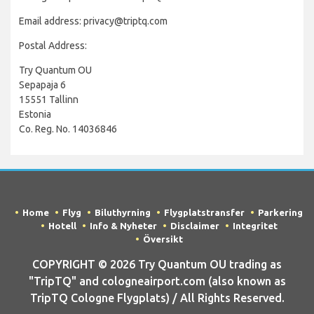
Email address: privacy@triptq.com
Postal Address:
Try Quantum OU
Sepapaja 6
15551 Tallinn
Estonia
Co. Reg. No. 14036846
Home
Flyg
Biluthyrning
Flygplatstransfer
Parkering
Hotell
Info & Nyheter
Disclaimer
Integritet
Översikt
COPYRIGHT © 2026 Try Quantum OU trading as
"TripTQ" and cologneairport.com (also known as
TripTQ Cologne Flygplats) / All Rights Reserved.