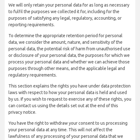
We will only retain your personal data for as long as necessary
to fulfil the purposes we collected it for, including for the
purposes of satisfying any legal, regulatory, accounting, or
reporting requirements.
To determine the appropriate retention period for personal
data, we consider the amount, nature, and sensitivity of the
personal data, the potential risk of harm from unauthorised use
or disclosure of your personal data, the purposes for which we
process your personal data and whether we can achieve those
purposes through other means, and the applicable legal and
regulatory requirements.
This section explains the rights you have under data protection
laws with respect to how your personal data is held and used
by us. If you wish to request to exercise any of these rights, you
can contact us using the details set out at the end of this
privacy notice.
You have the right to withdraw your consent to us processing
your personal data at any time. This will not affect the
lawfulness of any processing of your personal data that we