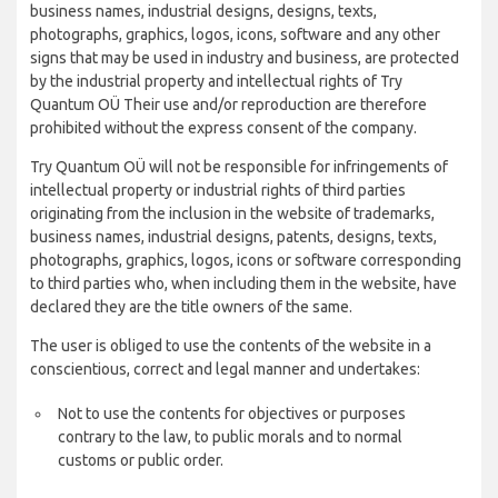
business names, industrial designs, designs, texts,
photographs, graphics, logos, icons, software and any other
signs that may be used in industry and business, are protected
by the industrial property and intellectual rights of Try
Quantum OÜ Their use and/or reproduction are therefore
prohibited without the express consent of the company.
Try Quantum OÜ will not be responsible for infringements of
intellectual property or industrial rights of third parties
originating from the inclusion in the website of trademarks,
business names, industrial designs, patents, designs, texts,
photographs, graphics, logos, icons or software corresponding
to third parties who, when including them in the website, have
declared they are the title owners of the same.
The user is obliged to use the contents of the website in a
conscientious, correct and legal manner and undertakes:
Not to use the contents for objectives or purposes
contrary to the law, to public morals and to normal
customs or public order.