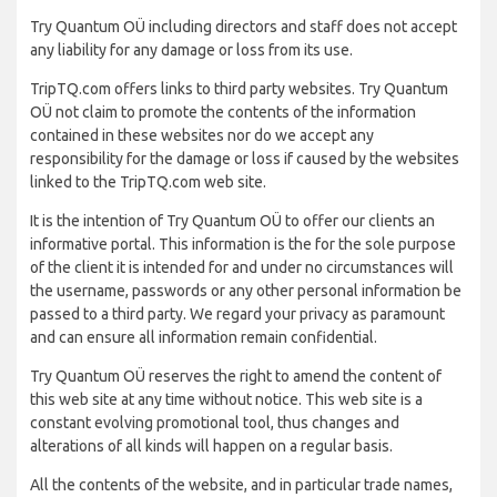
Try Quantum OÜ including directors and staff does not accept
any liability for any damage or loss from its use.
TripTQ.com offers links to third party websites. Try Quantum
OÜ not claim to promote the contents of the information
contained in these websites nor do we accept any
responsibility for the damage or loss if caused by the websites
linked to the TripTQ.com web site.
It is the intention of Try Quantum OÜ to offer our clients an
informative portal. This information is the for the sole purpose
of the client it is intended for and under no circumstances will
the username, passwords or any other personal information be
passed to a third party. We regard your privacy as paramount
and can ensure all information remain confidential.
Try Quantum OÜ reserves the right to amend the content of
this web site at any time without notice. This web site is a
constant evolving promotional tool, thus changes and
alterations of all kinds will happen on a regular basis.
All the contents of the website, and in particular trade names,