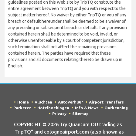
guidelines posted on this Web site by TripTQ constitute the
entire agreement between TripTQ and you with respect to the
subject matter hereof. No waiver by either TripTQ or you of any
breach or default hereunder shall be deemed to be a waiver of
any preceding or subsequent breach or default. If any provision
contained herein shall be determined to be void, invalid, or
otherwise unenforceable by a court of competent jurisdiction,
such termination shall not affect the remaining provisions
contained herein. The parties have required that these
provisions and all documents relating thereto be drawn up in
English.
Home
Vluchten
Autoverhuur
Airport Transfers
Parkeren
Hotelboekingen
Info & News
Ontkenning
Privacy
Sitemap
COPYRIGHT © 2026 Try Quantum OU trading as
"TripTQ" and cologneairport.com (also known as