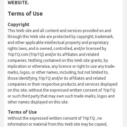
WEBSITE.
Terms of Use
Copyright
This Web site and all content and services provided on and
through this Web site are protected by copyright, trademark,
and other applicable intellectual property and proprietary
rights laws, and is owned, controlled, and/or licensed by
TripTQ.com (TripTQ) and/or its affiliates and related
companies. Nothing contained on this Web site grants, by
implication or otherwise, any licence or right to use any trade-
marks, logos, or other names, including, but not limited to,
those identifying TripTQ and/or its affiliates and related
companies or their respective products and services displayed
on this site, without the expressed written consent of TripTQ
or such third party that may own such trade-marks, logos and
other names displayed on this site.
Terms of Use
Without the expressed written consent of TripTQ , no
information or material from this Web site may be copied,