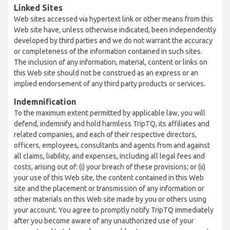
Linked Sites
Web sites accessed via hypertext link or other means from this
Web site have, unless otherwise indicated, been independently
developed by third parties and we do not warrant the accuracy
or completeness of the information contained in such sites.
The inclusion of any information, material, content or links on
this Web site should not be construed as an express or an
implied endorsement of any third party products or services.
Indemnification
To the maximum extent permitted by applicable law, you will
defend, indemnify and hold harmless TripTQ, its affiliates and
related companies, and each of their respective directors,
officers, employees, consultants and agents from and against
all claims, liability, and expenses, including all legal fees and
costs, arising out of: (i) your breach of these provisions; or (ii)
your use of this Web site, the content contained in this Web
site and the placement or transmission of any information or
other materials on this Web site made by you or others using
your account. You agree to promptly notify TripTQ immediately
after you become aware of any unauthorized use of your