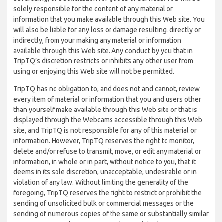
solely responsible for the content of any material or
information that you make available through this Web site. You
will also be liable for any loss or damage resulting, directly or
indirectly, from your making any material or information
available through this Web site. Any conduct by you that in
TripTQ’s discretion restricts or inhibits any other user from
using or enjoying this Web site will not be permitted.
TripTQ has no obligation to, and does not and cannot, review
every item of material or information that you and users other
than yourself make available through this Web site or that is
displayed through the Webcams accessible through this Web
site, and TripTQ is not responsible for any of this material or
information. However, TripTQ reserves the right to monitor,
delete and/or refuse to transmit, move, or edit any material or
information, in whole or in part, without notice to you, that it
deems in its sole discretion, unacceptable, undesirable or in
violation of any law. Without limiting the generality of the
foregoing, TripTQ reserves the right to restrict or prohibit the
sending of unsolicited bulk or commercial messages or the
sending of numerous copies of the same or substantially similar