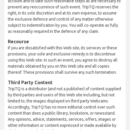
account and to take such reasonable steps as are necessary to
prevent any reoccurrence of such event. TripTQ reserves the
right, in its sole discretion and at its own expense, to assume
the exclusive defence and control of any matter otherwise
subject to indemnification by you. You will co-operate as fully
as reasonably required in the defence of any claim.
Recourse
If you are dissatisfied with this Web site, its services or these
provisions, your sole and exclusive remedy is to discontinue
using this Web site. In such an event, you agree to destroy all
materials obtained by you on this Web site and all copies
thereof. These provisions shall survive any such termination.
Third Party Content
TripTQ is a distributor (and not a publisher) of content supplied
by third parties and users of this Web site including, but not
limited to, the images displayed on third party Webcams.
Accordingly, TripTQ has no more editorial control over such
content than does a public library, bookstore, or newsstand.
Any opinions, advice, statements, services, offers, images or
other information or content expressed or made available by