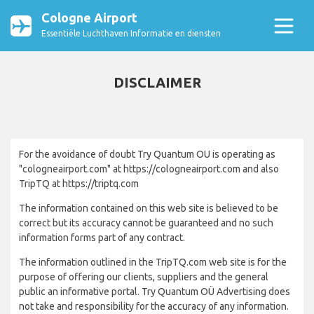
Cologne Airport
Essentiële Luchthaven Informatie en diensten
DISCLAIMER
For the avoidance of doubt Try Quantum OU is operating as
"cologneairport.com" at https://cologneairport.com and also
TripTQ at https://triptq.com
The information contained on this web site is believed to be
correct but its accuracy cannot be guaranteed and no such
information forms part of any contract.
The information outlined in the TripTQ.com web site is for the
purpose of offering our clients, suppliers and the general
public an informative portal. Try Quantum OÜ Advertising does
not take and responsibility for the accuracy of any information.