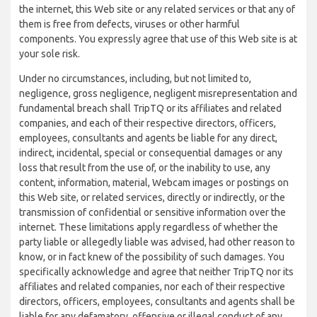
the internet, this Web site or any related services or that any of
them is free from defects, viruses or other harmful
components. You expressly agree that use of this Web site is at
your sole risk.
Under no circumstances, including, but not limited to,
negligence, gross negligence, negligent misrepresentation and
fundamental breach shall TripTQ or its affiliates and related
companies, and each of their respective directors, officers,
employees, consultants and agents be liable for any direct,
indirect, incidental, special or consequential damages or any
loss that result from the use of, or the inability to use, any
content, information, material, Webcam images or postings on
this Web site, or related services, directly or indirectly, or the
transmission of confidential or sensitive information over the
internet. These limitations apply regardless of whether the
party liable or allegedly liable was advised, had other reason to
know, or in fact knew of the possibility of such damages. You
specifically acknowledge and agree that neither TripTQ nor its
affiliates and related companies, nor each of their respective
directors, officers, employees, consultants and agents shall be
liable for any defamatory, offensive or illegal conduct of any