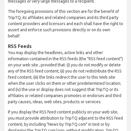
messages or very large messages to a recipient.
The foregoing provisions of this section are for the benefit of
TripTQ, its affiliates and related companies and its third party
content providers and licensors and each shall have the right to
assert and enforce such provisions directly or on its own
behalf.
RSS Feeds
You may display the headlines, active links and other
information contained in the RSS feeds (the "RSS feed content")
on your web site , provided that: (i) you do not modify or delete
any of the RSS feed content; (ii) you do not redistribute the RSS
feed content; (iii) the links redirect the user to this Web site
when the user clicks on them or other predetermined location;
and (iv) the use or display does not suggest that TripTQ or its
affiliates or related companies promotes or endorses and third
party causes, ideas, web sites, products or services.
If you display the RSS feed content publicly on your web site,
you must provide attribution to TripTQ adjacent to the RSS feed
content, by including "News by TripTQ.com" in text or by
displaying the TripTQ.com logo, without modification. TripTQ