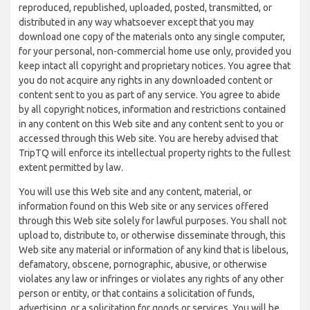
reproduced, republished, uploaded, posted, transmitted, or
distributed in any way whatsoever except that you may
download one copy of the materials onto any single computer,
for your personal, non-commercial home use only, provided you
keep intact all copyright and proprietary notices. You agree that
you do not acquire any rights in any downloaded content or
content sent to you as part of any service. You agree to abide
by all copyright notices, information and restrictions contained
in any content on this Web site and any content sent to you or
accessed through this Web site. You are hereby advised that
TripTQ will enforce its intellectual property rights to the fullest
extent permitted by law.
You will use this Web site and any content, material, or
information found on this Web site or any services offered
through this Web site solely for lawful purposes. You shall not
upload to, distribute to, or otherwise disseminate through, this
Web site any material or information of any kind that is libelous,
defamatory, obscene, pornographic, abusive, or otherwise
violates any law or infringes or violates any rights of any other
person or entity, or that contains a solicitation of funds,
advertising, or a solicitation for goods or services. You will be