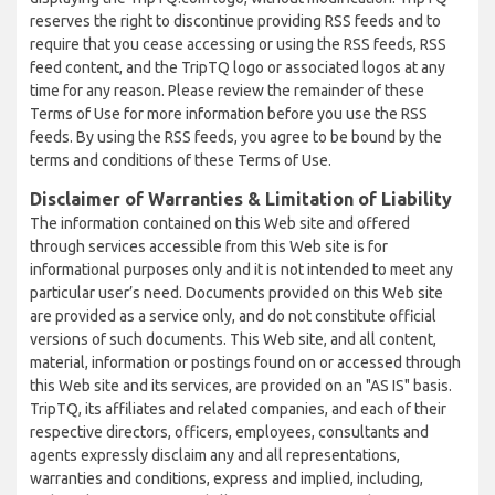
reserves the right to discontinue providing RSS feeds and to
require that you cease accessing or using the RSS feeds, RSS
feed content, and the TripTQ logo or associated logos at any
time for any reason. Please review the remainder of these
Terms of Use for more information before you use the RSS
feeds. By using the RSS feeds, you agree to be bound by the
terms and conditions of these Terms of Use.
Disclaimer of Warranties & Limitation of Liability
The information contained on this Web site and offered
through services accessible from this Web site is for
informational purposes only and it is not intended to meet any
particular user’s need. Documents provided on this Web site
are provided as a service only, and do not constitute official
versions of such documents. This Web site, and all content,
material, information or postings found on or accessed through
this Web site and its services, are provided on an "AS IS" basis.
TripTQ, its affiliates and related companies, and each of their
respective directors, officers, employees, consultants and
agents expressly disclaim any and all representations,
warranties and conditions, express and implied, including,