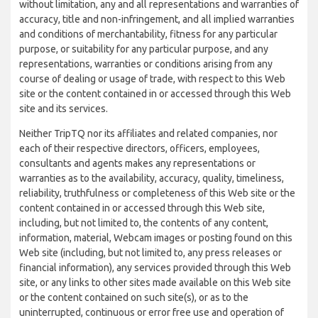
without limitation, any and all representations and warranties of
accuracy, title and non-infringement, and all implied warranties
and conditions of merchantability, fitness for any particular
purpose, or suitability for any particular purpose, and any
representations, warranties or conditions arising from any
course of dealing or usage of trade, with respect to this Web
site or the content contained in or accessed through this Web
site and its services.
Neither TripTQ nor its affiliates and related companies, nor
each of their respective directors, officers, employees,
consultants and agents makes any representations or
warranties as to the availability, accuracy, quality, timeliness,
reliability, truthfulness or completeness of this Web site or the
content contained in or accessed through this Web site,
including, but not limited to, the contents of any content,
information, material, Webcam images or posting found on this
Web site (including, but not limited to, any press releases or
financial information), any services provided through this Web
site, or any links to other sites made available on this Web site
or the content contained on such site(s), or as to the
uninterrupted, continuous or error free use and operation of