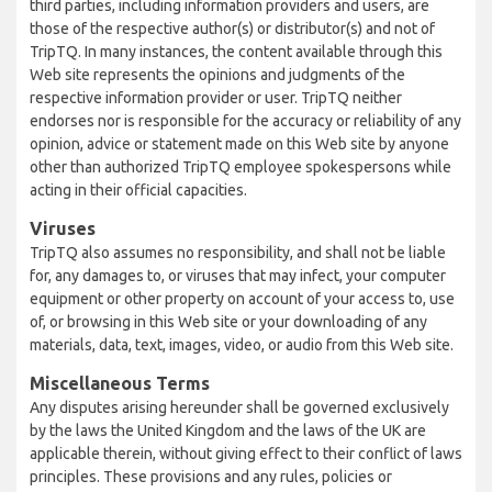
third parties, including information providers and users, are
those of the respective author(s) or distributor(s) and not of
TripTQ. In many instances, the content available through this
Web site represents the opinions and judgments of the
respective information provider or user. TripTQ neither
endorses nor is responsible for the accuracy or reliability of any
opinion, advice or statement made on this Web site by anyone
other than authorized TripTQ employee spokespersons while
acting in their official capacities.
Viruses
TripTQ also assumes no responsibility, and shall not be liable
for, any damages to, or viruses that may infect, your computer
equipment or other property on account of your access to, use
of, or browsing in this Web site or your downloading of any
materials, data, text, images, video, or audio from this Web site.
Miscellaneous Terms
Any disputes arising hereunder shall be governed exclusively
by the laws the United Kingdom and the laws of the UK are
applicable therein, without giving effect to their conflict of laws
principles. These provisions and any rules, policies or