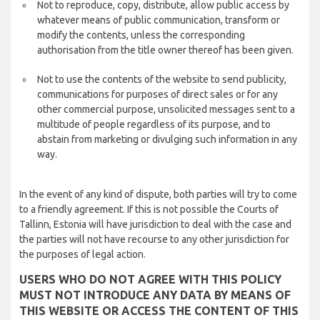
Not to reproduce, copy, distribute, allow public access by
whatever means of public communication, transform or
modify the contents, unless the corresponding
authorisation from the title owner thereof has been given.
Not to use the contents of the website to send publicity,
communications for purposes of direct sales or for any
other commercial purpose, unsolicited messages sent to a
multitude of people regardless of its purpose, and to
abstain from marketing or divulging such information in any
way.
In the event of any kind of dispute, both parties will try to come
to a friendly agreement. If this is not possible the Courts of
Tallinn, Estonia will have jurisdiction to deal with the case and
the parties will not have recourse to any other jurisdiction for
the purposes of legal action.
USERS WHO DO NOT AGREE WITH THIS POLICY
MUST NOT INTRODUCE ANY DATA BY MEANS OF
THIS WEBSITE OR ACCESS THE CONTENT OF THIS