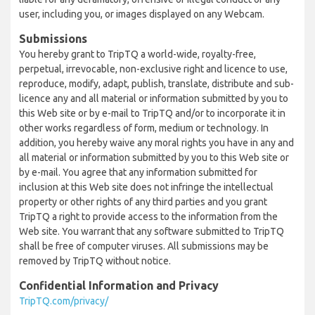
user, including you, or images displayed on any Webcam.
Submissions
You hereby grant to TripTQ a world-wide, royalty-free,
perpetual, irrevocable, non-exclusive right and licence to use,
reproduce, modify, adapt, publish, translate, distribute and sub-
licence any and all material or information submitted by you to
this Web site or by e-mail to TripTQ and/or to incorporate it in
other works regardless of form, medium or technology. In
addition, you hereby waive any moral rights you have in any and
all material or information submitted by you to this Web site or
by e-mail. You agree that any information submitted for
inclusion at this Web site does not infringe the intellectual
property or other rights of any third parties and you grant
TripTQ a right to provide access to the information from the
Web site. You warrant that any software submitted to TripTQ
shall be free of computer viruses. All submissions may be
removed by TripTQ without notice.
Confidential Information and Privacy
TripTQ.com/privacy/