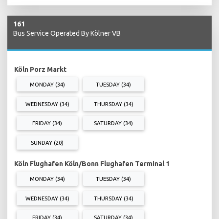
161
Bus Service Operated By Kölner VB
Köln Porz Markt
MONDAY (34)
TUESDAY (34)
WEDNESDAY (34)
THURSDAY (34)
FRIDAY (34)
SATURDAY (34)
SUNDAY (20)
Köln Flughafen Köln/Bonn Flughafen Terminal 1
MONDAY (34)
TUESDAY (34)
WEDNESDAY (34)
THURSDAY (34)
FRIDAY (34)
SATURDAY (34)