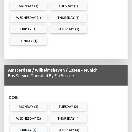
MONDAY (1)
TUESDAY (1)
WEDNESDAY (1)
THURSDAY (1)
FRIDAY (1)
SATURDAY (1)
SUNDAY (1)
Amsterdam / Wilhelmshaven / Essen - Munich
Bus Service Operated By FlixBus-de
ZOB
MONDAY (3)
TUESDAY (2)
WEDNESDAY (2)
THURSDAY (4)
FRIDAY (4)
SATURDAY (4)