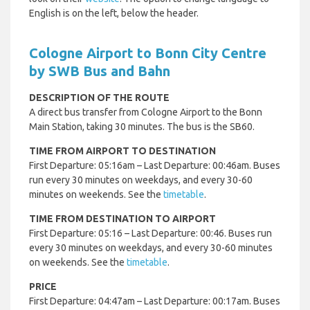
English is on the left, below the header.
Cologne Airport to Bonn City Centre
by SWB Bus and Bahn
DESCRIPTION OF THE ROUTE
A direct bus transfer from Cologne Airport to the Bonn
Main Station, taking 30 minutes. The bus is the SB60.
TIME FROM AIRPORT TO DESTINATION
First Departure: 05:16am – Last Departure: 00:46am. Buses
run every 30 minutes on weekdays, and every 30-60
minutes on weekends. See the
timetable
.
TIME FROM DESTINATION TO AIRPORT
First Departure: 05:16 – Last Departure: 00:46. Buses run
every 30 minutes on weekdays, and every 30-60 minutes
on weekends. See the
timetable
.
PRICE
First Departure: 04:47am – Last Departure: 00:17am. Buses