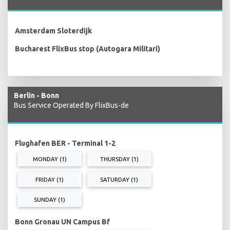
Amsterdam Sloterdijk
Bucharest FlixBus stop (Autogara Militari)
Berlin - Bonn
Bus Service Operated By FlixBus-de
Flughafen BER - Terminal 1-2
MONDAY (1)
THURSDAY (1)
FRIDAY (1)
SATURDAY (1)
SUNDAY (1)
Bonn Gronau UN Campus Bf