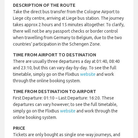
DESCRIPTION OF THE ROUTE
Take the direct bus transfer from the Cologne Airport to
Liege city centre, arriving at Liege bus station. The journey
takes approx 2 hours and 15 minutes altogether. To clarify,
there will not be any passport checks or border control
when travelling from Germany to Belgium, due to the two
countries’ participation in the Schengen Zone.
TIME FROM AIRPORT TO DESTINATION
There are usually three departures a day at 01:40, 08:40
and 23:10, but this can vary day-by-day. To see the full
timetable, simply go on the FlixBus
website
and work
through the online booking system.
TIME FROM DESTINATION TO AIRPORT
First Departure: 01:10 – Last Departure: 16:20. These
departures can vary however; to see the full timetable,
simply go on the FlixBus
website
and work through the
online booking system.
PRICE
Tickets are only bought as single one-way journeys, and