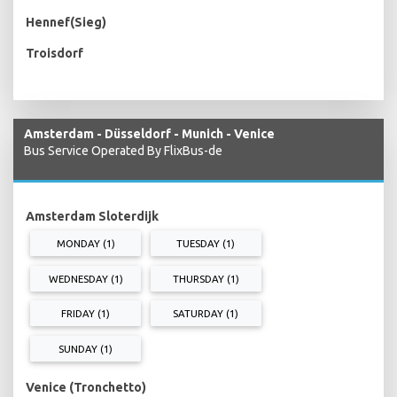
Hennef(Sieg)
Troisdorf
Amsterdam - Düsseldorf - Munich - Venice
Bus Service Operated By FlixBus-de
Amsterdam Sloterdijk
MONDAY (1)
TUESDAY (1)
WEDNESDAY (1)
THURSDAY (1)
FRIDAY (1)
SATURDAY (1)
SUNDAY (1)
Venice (Tronchetto)