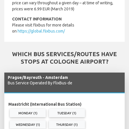
price can vary throughout a given day – at time of writing,
prices were 6.99 EUR (March 2019)
CONTACT INFORMATION
Please visit flixbus for more details
on
https://global.flixbus.com/
WHICH BUS SERVICES/ROUTES HAVE
STOPS AT COLOGNE AIRPORT?
Prague/Bayreuth - Amsterdam
Bus Service Operated By FlixBus-de
Maastricht (International Bus Station)
MONDAY (1)
TUESDAY (1)
WEDNESDAY (1)
THURSDAY (1)