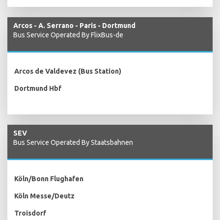
Arcos - A. Serrano - Paris - Dortmund
Bus Service Operated By FlixBus-de
Arcos de Valdevez (Bus Station)
Dortmund Hbf
SEV
Bus Service Operated By Staatsbahnen
Köln/Bonn Flughafen
Köln Messe/Deutz
Troisdorf