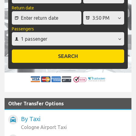
Return date
Passengers
SEARCH
Other Transfer Options
By Taxi
local_taxi
Cologne Airport Taxi