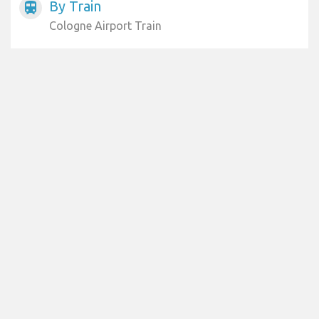
By Train
train
Cologne Airport Train