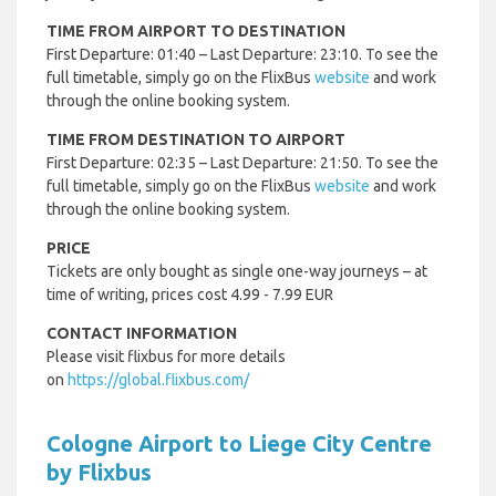
TIME FROM AIRPORT TO DESTINATION
First Departure: 01:40 – Last Departure: 23:10. To see the
full timetable, simply go on the FlixBus
website
and work
through the online booking system.
TIME FROM DESTINATION TO AIRPORT
First Departure: 02:35 – Last Departure: 21:50. To see the
full timetable, simply go on the FlixBus
website
and work
through the online booking system.
PRICE
Tickets are only bought as single one-way journeys – at
time of writing, prices cost 4.99 - 7.99 EUR
CONTACT INFORMATION
Please visit flixbus for more details
on
https://global.flixbus.com/
Cologne Airport to Liege City Centre
by Flixbus