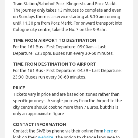
Train Station/Bahnhof Porz, Klingerstr. and Porz Markt.
The journey only takes 15 minutes to complete and even
on Sundays there is a service starting at 5.30 am running
until 11.30 pm from Porz Markt.
For onward transport into
Cologne city centre, take the No. 7 on the S-Bahn.
TIME FROM AIRPORT TO DESTINATION
For the 161 Bus - First Departure: 05:00am – Last
Departure: 23:30pm. Buses run every 30-60 minutes.
TIME FROM DESTINATION TO AIRPORT
For the 161 Bus - First Departure: 04:59 – Last Departure:
23:30. Buses run every 30-60 minutes.
PRICE
Tickets vary in price and are based on zones rather than
specific journeys. A single journey from the Airport to the
city centre should cost no more than 7 Euros, but this is
only an approximate figure
CONTACT INFORMATION
Contact the SWB by phone via their online form
here
or
look on their
website
. The option to change language to