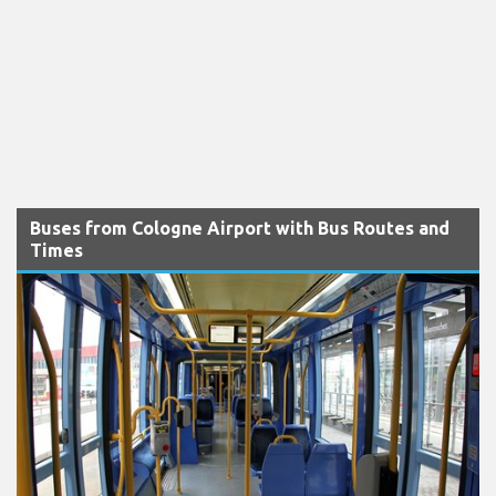
Buses from Cologne Airport with Bus Routes and
Times