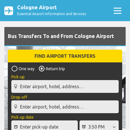
Cologne Airport
Essential Airport Information and Services
Bus Transfers To and From Cologne Airport
FIND AIRPORT TRANSFERS
One way
Return trip
Pick-up
Drop-off
Pick-up date