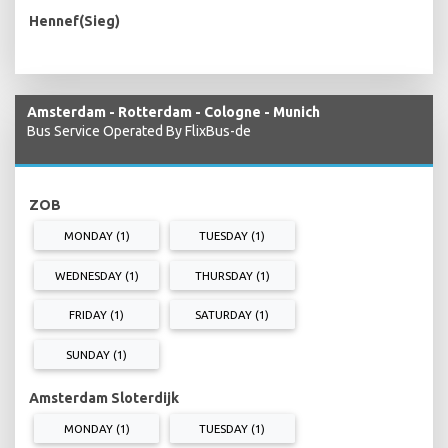
Hennef(Sieg)
Amsterdam - Rotterdam - Cologne - Munich
Bus Service Operated By FlixBus-de
ZOB
MONDAY (1)
TUESDAY (1)
WEDNESDAY (1)
THURSDAY (1)
FRIDAY (1)
SATURDAY (1)
SUNDAY (1)
Amsterdam Sloterdijk
MONDAY (1)
TUESDAY (1)