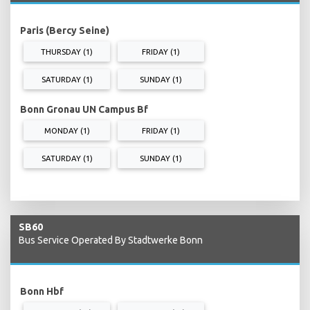
Paris (Bercy Seine)
THURSDAY (1)
FRIDAY (1)
SATURDAY (1)
SUNDAY (1)
Bonn Gronau UN Campus Bf
MONDAY (1)
FRIDAY (1)
SATURDAY (1)
SUNDAY (1)
SB60
Bus Service Operated By Stadtwerke Bonn
Bonn Hbf