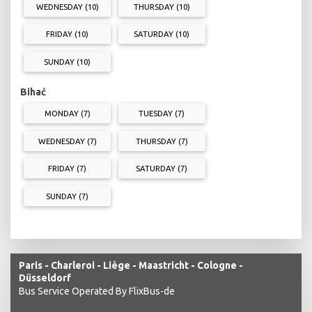
WEDNESDAY (10)
THURSDAY (10)
FRIDAY (10)
SATURDAY (10)
SUNDAY (10)
Bihać
MONDAY (7)
TUESDAY (7)
WEDNESDAY (7)
THURSDAY (7)
FRIDAY (7)
SATURDAY (7)
SUNDAY (7)
Paris - Charleroi - Liège - Maastricht - Cologne -
Düsseldorf
Bus Service Operated By FlixBus-de