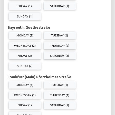
FRIDAY (1)
SATURDAY (1)
SUNDAY (1)
Bayreuth, Goethestraße
MONDAY (2)
TUESDAY (2)
WEDNESDAY (2)
THURSDAY (2)
FRIDAY (2)
SATURDAY (2)
SUNDAY (2)
Frankfurt (Main) Pforzheimer Straße
MONDAY (1)
TUESDAY (1)
WEDNESDAY (1)
THURSDAY (1)
FRIDAY (1)
SATURDAY (1)