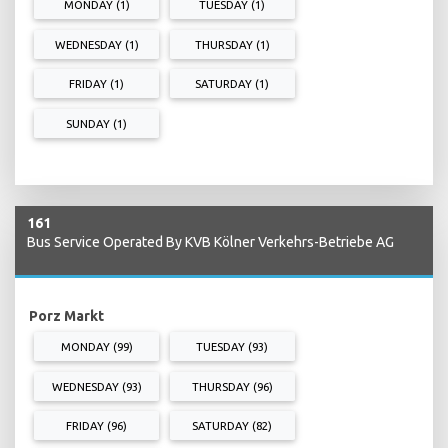
MONDAY (1)
TUESDAY (1)
WEDNESDAY (1)
THURSDAY (1)
FRIDAY (1)
SATURDAY (1)
SUNDAY (1)
161
Bus Service Operated By KVB Kölner Verkehrs-Betriebe AG
Porz Markt
MONDAY (99)
TUESDAY (93)
WEDNESDAY (93)
THURSDAY (96)
FRIDAY (96)
SATURDAY (82)