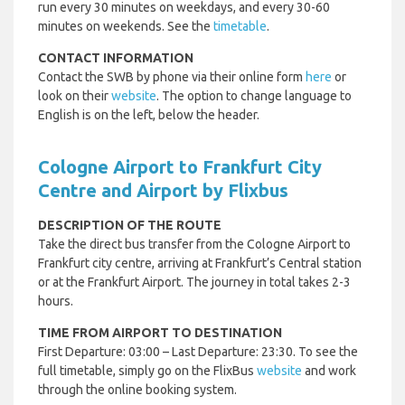
run every 30 minutes on weekdays, and every 30-60
minutes on weekends. See the
timetable
.
CONTACT INFORMATION
Contact the SWB by phone via their online form
here
or
look on their
website
. The option to change language to
English is on the left, below the header.
Cologne Airport to Frankfurt City
Centre and Airport by Flixbus
DESCRIPTION OF THE ROUTE
Take the direct bus transfer from the Cologne Airport to
Frankfurt city centre, arriving at Frankfurt’s Central station
or at the Frankfurt Airport. The journey in total takes 2-3
hours.
TIME FROM AIRPORT TO DESTINATION
First Departure: 03:00 – Last Departure: 23:30. To see the
full timetable, simply go on the FlixBus
website
and work
through the online booking system.