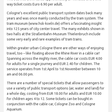
way ticket costs Euro 6.90 per adult.
Cologne's excellent public transport system dates back many
years and was once mainly conducted by the tram system. The
tram museum (www.hsk-koeln.de) offers a fascinating insight
into 125 years of city center travel. The many exhibits shown in
two halls at the Straßenbahn-Museum Thielenbruch include
some very early and rare examples of tram trains.
Within greater urban Cologne there are other ways of enjoying
travel, too – like floating above the Rhine River in a cable car!
Spanning across the mighty river, the cable car costs EUR 4.00
for adults for a single journey and EUR 2.40 for children. The
service operates from 1st April to 1st November between 10
am and 06.00 pm.
There are a number of special tickets that allow passengers to
use a variety of public transport options (air, water and land) for
a whole day, costing from EUR 18.00 for adults and EUR 10.00
for children ages 4 to 12. Some tickets can be bought in
conjunction with the cable car, Cologne Zoo and Cologne
Aquarium.