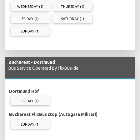
WEDNESDAY (1)
THURSDAY (1)
FRIDAY (1)
SATURDAY (1)
SUNDAY (1)
Bucharest - Dortmund
Bus Service Operated By FlixBus-de
Dortmund Hbf
FRIDAY (1)
Bucharest FlixBus stop (Autogara Militari)
SUNDAY (1)