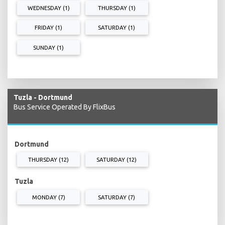
WEDNESDAY (1)
THURSDAY (1)
FRIDAY (1)
SATURDAY (1)
SUNDAY (1)
Tuzla - Dortmund
Bus Service Operated By FlixBus
Dortmund
THURSDAY (12)
SATURDAY (12)
Tuzla
MONDAY (7)
SATURDAY (7)