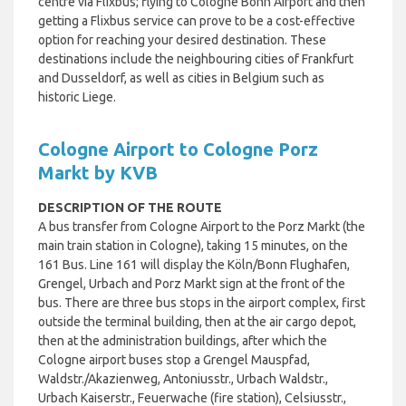
centre via Flixbus; flying to Cologne Bonn Airport and then
getting a Flixbus service can prove to be a cost-effective
option for reaching your desired destination. These
destinations include the neighbouring cities of Frankfurt
and Dusseldorf, as well as cities in Belgium such as
historic Liege.
Cologne Airport to Cologne Porz
Markt by KVB
DESCRIPTION OF THE ROUTE
A bus transfer from Cologne Airport to the Porz Markt (the
main train station in Cologne), taking 15 minutes, on the
161 Bus.
Line 161 will display the Köln/Bonn Flughafen,
Grengel, Urbach and Porz Markt sign at the front of the
bus. There are three bus stops in the airport complex, first
outside the terminal building, then at the air cargo depot,
then at the administration buildings, after which the
Cologne airport buses stop a Grengel Mauspfad,
Waldstr./Akazienweg, Antoniusstr., Urbach Waldstr.,
Urbach Kaiserstr., Feuerwache (fire station), Celsiusstr.,