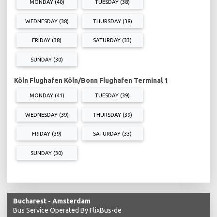
MONDAY (40)
TUESDAY (38)
WEDNESDAY (38)
THURSDAY (38)
FRIDAY (38)
SATURDAY (33)
SUNDAY (30)
Köln Flughafen Köln/Bonn Flughafen Terminal 1
MONDAY (41)
TUESDAY (39)
WEDNESDAY (39)
THURSDAY (39)
FRIDAY (39)
SATURDAY (33)
SUNDAY (30)
Bucharest - Amsterdam
Bus Service Operated By FlixBus-de