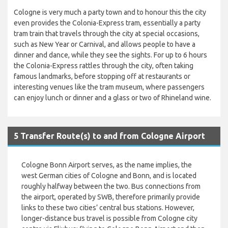
Cologne is very much a party town and to honour this the city
even provides the Colonia-Express tram, essentially a party
tram train that travels through the city at special occasions,
such as New Year or Carnival, and allows people to have a
dinner and dance, while they see the sights. For up to 6 hours
the Colonia-Express rattles through the city, often taking
famous landmarks, before stopping off at restaurants or
interesting venues like the tram museum, where passengers
can enjoy lunch or dinner and a glass or two of Rhineland wine.
5 Transfer Route(s) to and from Cologne Airport
Cologne Bonn Airport serves, as the name implies, the
west German cities of Cologne and Bonn, and is located
roughly halfway between the two. Bus connections from
the airport, operated by SWB, therefore primarily provide
links to these two cities’ central bus stations. However,
longer-distance bus travel is possible from Cologne city