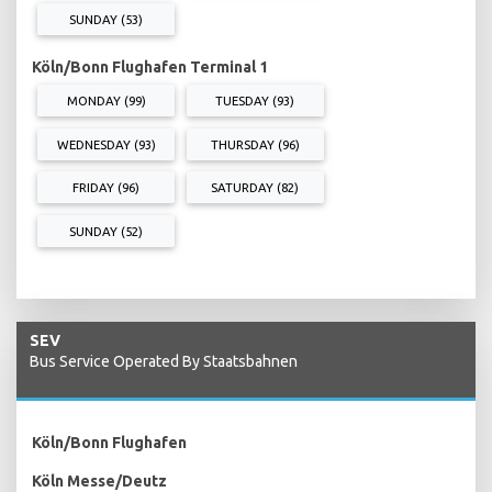
SUNDAY (53)
Köln/Bonn Flughafen Terminal 1
MONDAY (99)
TUESDAY (93)
WEDNESDAY (93)
THURSDAY (96)
FRIDAY (96)
SATURDAY (82)
SUNDAY (52)
SEV
Bus Service Operated By Staatsbahnen
Köln/Bonn Flughafen
Köln Messe/Deutz