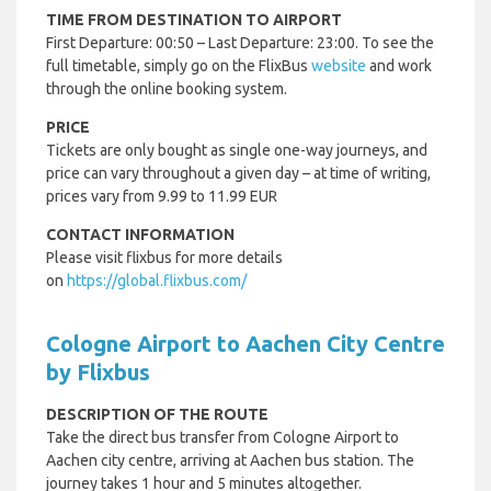
TIME FROM DESTINATION TO AIRPORT
First Departure: 00:50 – Last Departure: 23:00. To see the
full timetable, simply go on the FlixBus
website
and work
through the online booking system.
PRICE
Tickets are only bought as single one-way journeys, and
price can vary throughout a given day – at time of writing,
prices vary from 9.99 to 11.99 EUR
CONTACT INFORMATION
Please visit flixbus for more details
on
https://global.flixbus.com/
Cologne Airport to Aachen City Centre
by Flixbus
DESCRIPTION OF THE ROUTE
Take the direct bus transfer from Cologne Airport to
Aachen city centre, arriving at Aachen bus station. The
journey takes 1 hour and 5 minutes altogether.