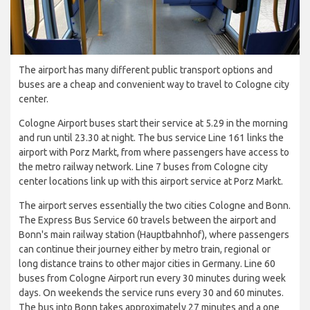
The airport has many different public transport options and
buses are a cheap and convenient way to travel to Cologne city
center.
Cologne Airport buses start their service at 5.29 in the morning
and run until 23.30 at night. The bus service Line 161 links the
airport with Porz Markt, from where passengers have access to
the metro railway network. Line 7 buses from Cologne city
center locations link up with this airport service at Porz Markt.
The airport serves essentially the two cities Cologne and Bonn.
The Express Bus Service 60 travels between the airport and
Bonn's main railway station (Hauptbahnhof), where passengers
can continue their journey either by metro train, regional or
long distance trains to other major cities in Germany. Line 60
buses from Cologne Airport run every 30 minutes during week
days. On weekends the service runs every 30 and 60 minutes.
The bus into Bonn takes approximately 27 minutes and a one