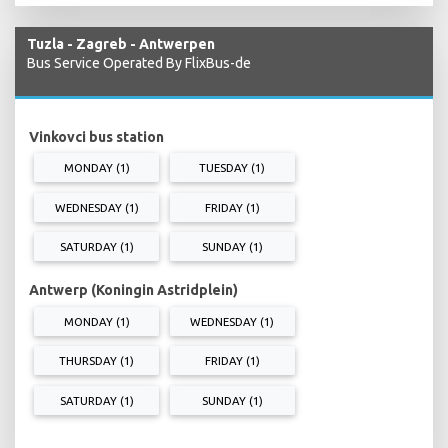
Tuzla - Zagreb - Antwerpen
Bus Service Operated By FlixBus-de
Vinkovci bus station
MONDAY (1)
TUESDAY (1)
WEDNESDAY (1)
FRIDAY (1)
SATURDAY (1)
SUNDAY (1)
Antwerp (Koningin Astridplein)
MONDAY (1)
WEDNESDAY (1)
THURSDAY (1)
FRIDAY (1)
SATURDAY (1)
SUNDAY (1)