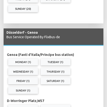
SUNDAY (20)
Düsseldorf - Genoa
Bus Service Operated By FlixBus-de
Genoa (Fanti d'Italia/Principe bus station)
MONDAY (1)
TUESDAY (1)
WEDNESDAY (1)
THURSDAY (1)
FRIDAY (1)
SATURDAY (1)
SUNDAY (1)
D-Worringer Platz,W57