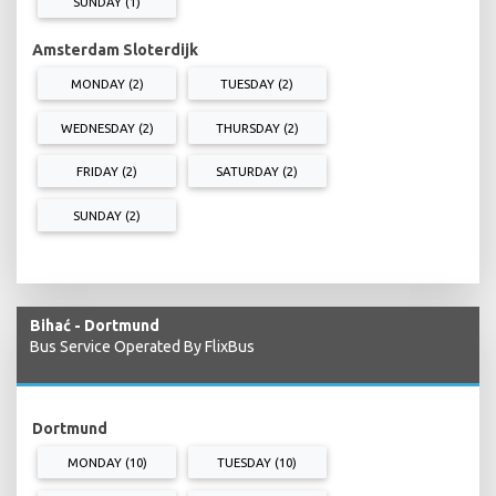
SUNDAY (1)
Amsterdam Sloterdijk
MONDAY (2)
TUESDAY (2)
WEDNESDAY (2)
THURSDAY (2)
FRIDAY (2)
SATURDAY (2)
SUNDAY (2)
Bihać - Dortmund
Bus Service Operated By FlixBus
Dortmund
MONDAY (10)
TUESDAY (10)