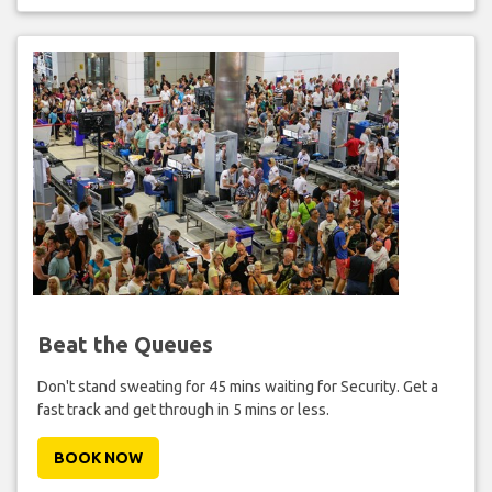
Beat the Queues
Don't stand sweating for 45 mins waiting for Security. Get a
fast track and get through in 5 mins or less.
BOOK NOW