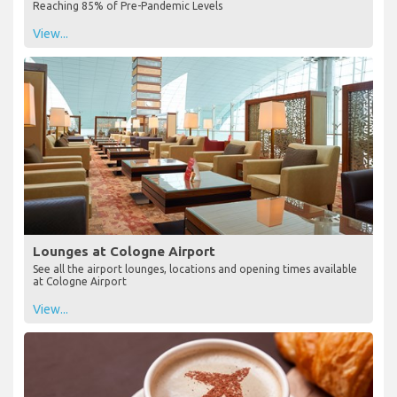
Reaching 85% of Pre-Pandemic Levels
View...
Lounges at Cologne Airport
See all the airport lounges, locations and opening times available
at Cologne Airport
View...