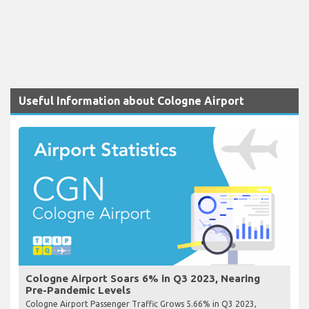
Useful Information about Cologne Airport
Cologne Airport Soars 6% in Q3 2023, Nearing
Pre-Pandemic Levels
Cologne Airport Passenger Traffic Grows 5.66% in Q3 2023,