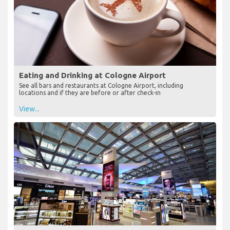
Eating and Drinking at Cologne Airport
See all bars and restaurants at Cologne Airport, including
locations and if they are before or after check-in
View...