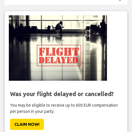
Was your flight delayed or cancelled?
You may be eligible to receive up to 600 EUR compensation
per person in your party.
CLAIM NOW!