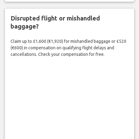
Disrupted flight or mishandled
baggage?
Claim up to £1,600 (€1,920) for mishandled baggage or £520
(€600) in compensation on qualifying flight delays and
cancellations. Check your compensation for free.