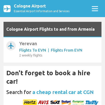
Cologne Airport
Essential Airport Information and Services
Cologne Airport Flights to and from Armenia
Yerevan
airplanemode_active
Flights To EVN
|
Flights From EVN
2 weekly flights
Don't forget to book a hire
car!
Search for
a cheap rental car at CGN