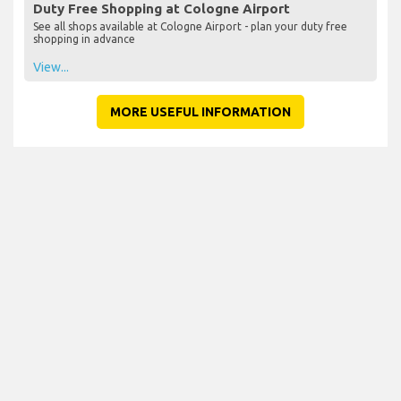
Duty Free Shopping at Cologne Airport
See all shops available at Cologne Airport - plan your duty free
shopping in advance
View...
MORE USEFUL INFORMATION