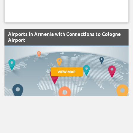
Airports in Armenia with Connections to Cologne
Airport