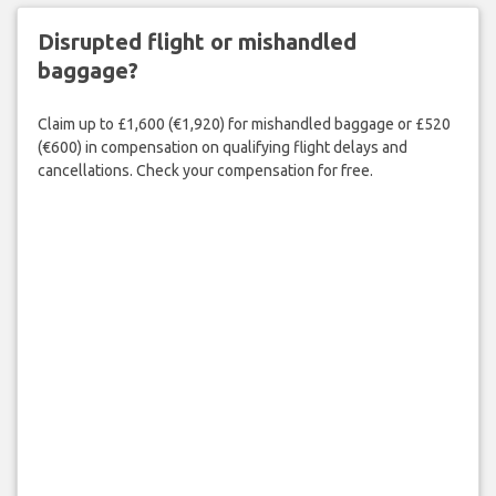
Disrupted flight or mishandled
baggage?
Claim up to £1,600 (€1,920) for mishandled baggage or £520
(€600) in compensation on qualifying flight delays and
cancellations. Check your compensation for free.