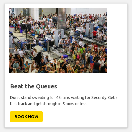
Beat the Queues
Don't stand sweating for 45 mins waiting for Security. Get a
fast track and get through in 5 mins or less.
BOOK NOW