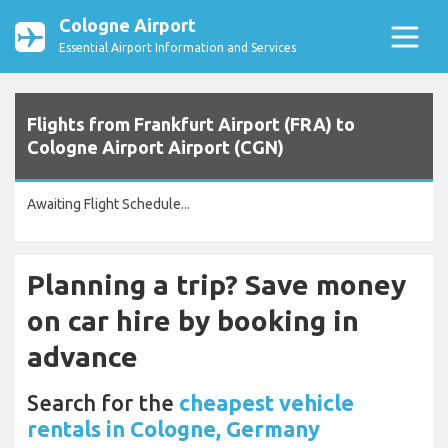
Cologne Airport
Essential Airport Information and Services
Flights from Frankfurt Airport (FRA) to
Cologne Airport Airport (CGN)
Awaiting Flight Schedule...
Planning a trip? Save money
on car hire by booking in
advance
Search for the
cheapest vehicle
rentals in Cologne, Germany