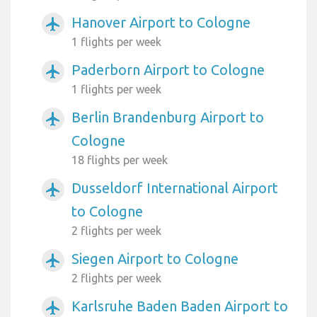
Hanover Airport to Cologne
airplanemode_active
1 flights per week
Paderborn Airport to Cologne
airplanemode_active
1 flights per week
Berlin Brandenburg Airport to
airplanemode_active
Cologne
18 flights per week
Dusseldorf International Airport
airplanemode_active
to Cologne
2 flights per week
Siegen Airport to Cologne
airplanemode_active
2 flights per week
Karlsruhe Baden Baden Airport to
airplanemode_active