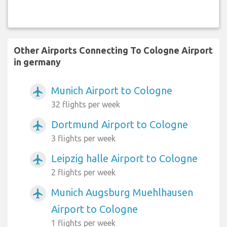
Other Airports Connecting To Cologne Airport
in germany
Munich Airport to Cologne
airplanemode_active
32 flights per week
Dortmund Airport to Cologne
airplanemode_active
3 flights per week
Leipzig halle Airport to Cologne
airplanemode_active
2 flights per week
Munich Augsburg Muehlhausen
airplanemode_active
Airport to Cologne
1 flights per week