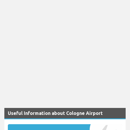
Useful Information about Cologne Airport