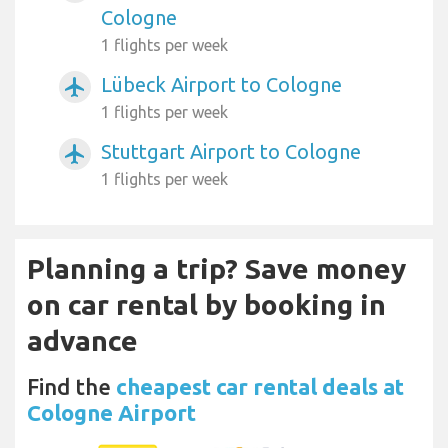
Cologne
1 flights per week
Lübeck Airport to Cologne
airplanemode_active
1 flights per week
Stuttgart Airport to Cologne
airplanemode_active
1 flights per week
Planning a trip? Save money
on car rental by booking in
advance
Find the
cheapest car rental deals at
Cologne Airport