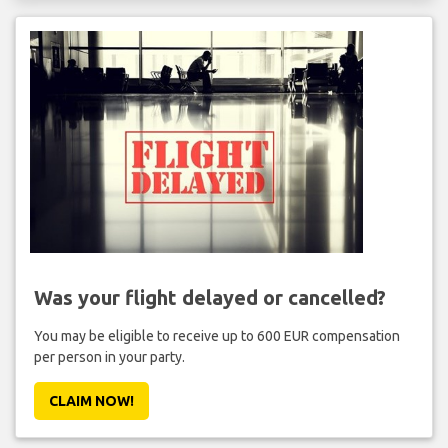
Was your flight delayed or cancelled?
You may be eligible to receive up to 600 EUR compensation
per person in your party.
CLAIM NOW!