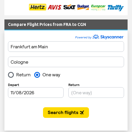
Compare Flight Prices from FRA to CGN