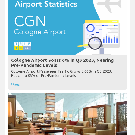
Cologne Airport Soars 6% in Q3 2023, Nearing
Pre-Pandemic Levels
Cologne Airport Passenger Traffic Grows 5.66% in Q3 2023,
Reaching 85% of Pre-Pandemic Levels
View...