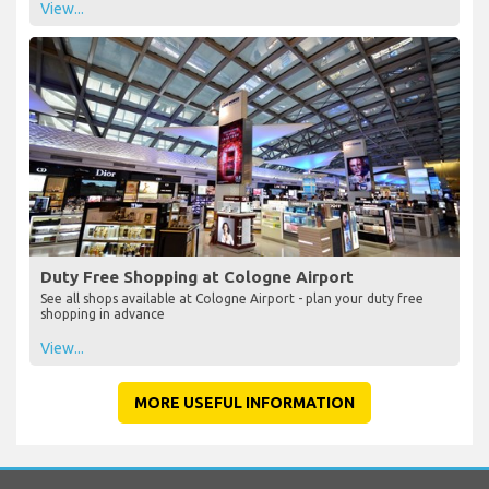
View...
Duty Free Shopping at Cologne Airport
See all shops available at Cologne Airport - plan your duty free
shopping in advance
View...
MORE USEFUL INFORMATION