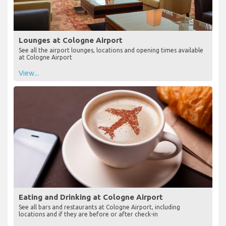
Lounges at Cologne Airport
See all the airport lounges, locations and opening times available
at Cologne Airport
View...
Eating and Drinking at Cologne Airport
See all bars and restaurants at Cologne Airport, including
locations and if they are before or after check-in