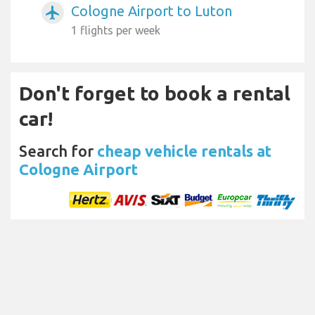
Cologne Airport to Luton
airplanemode_active
1 flights per week
Don't forget to book a rental
car!
Search for
cheap vehicle rentals at
Cologne Airport