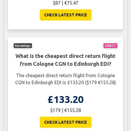
$87 | €75.47
CHECK LATEST PRICE
Eurowings
DIRECT
What is the cheapest direct return flight
from Cologne CGN to Edinburgh EDI?
The cheapest direct return flight from Cologne
CGN to Edinburgh EDI is £133.20 ($179 €155.28)
£133.20
$179 | €155.28
CHECK LATEST PRICE