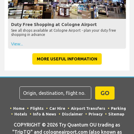
Duty Free Shopping at Cologne Airport
See all shops available at Cologne Airport - plan your duty free
shopping in advance
View...
MORE USEFUL INFORMATION
GO
Home
Flights
Car Hire
Airport Transfers
Parking
Hotels
Info & News
Disclaimer
Privacy
Sitemap
COPYRIGHT © 2026 Try Quantum OU trading as
"TripTQ" and cologneairport.com (also known as