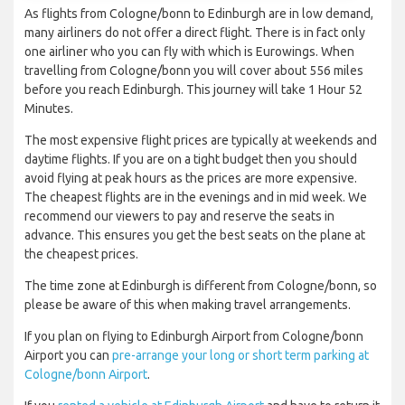
As flights from Cologne/bonn to Edinburgh are in low demand,
many airliners do not offer a direct flight. There is in fact only
one airliner who you can fly with which is Eurowings. When
travelling from Cologne/bonn you will cover about 556 miles
before you reach Edinburgh. This journey will take 1 Hour 52
Minutes.
The most expensive flight prices are typically at weekends and
daytime flights. If you are on a tight budget then you should
avoid flying at peak hours as the prices are more expensive.
The cheapest flights are in the evenings and in mid week. We
recommend our viewers to pay and reserve the seats in
advance. This ensures you get the best seats on the plane at
the cheapest prices.
The time zone at Edinburgh is different from Cologne/bonn, so
please be aware of this when making travel arrangements.
If you plan on flying to Edinburgh Airport from Cologne/bonn
Airport you can
pre-arrange your long or short term parking at
Cologne/bonn Airport
.