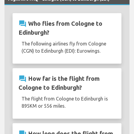
question_answer
Who flies from Cologne to
Edinburgh?
The following airlines fly from Cologne
(CGN) to Edinburgh (EDI): Eurowings.
question_answer
How far is the flight from
Cologne to Edinburgh?
The flight from Cologne to Edinburgh is
895KM or 556 miles.
question_answer
How long does the flight from