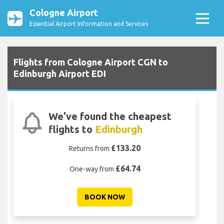
Cologne Airport
Essential Airport Information and Services
Flights from Cologne Airport CGN to
Edinburgh Airport EDI
We've found the cheapest
flights to
Edinburgh
£133.20
Returns from
£64.74
One-way from
BOOK NOW