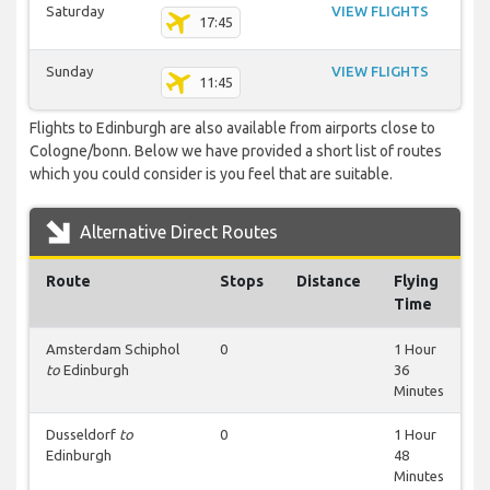
Saturday
VIEW FLIGHTS
17:45
Sunday
VIEW FLIGHTS
11:45
Flights to Edinburgh are also available from airports close to
Cologne/bonn. Below we have provided a short list of routes
which you could consider is you feel that are suitable.
Alternative Direct Routes
Route
Stops
Distance
Flying
Time
Amsterdam Schiphol
0
1 Hour
to
Edinburgh
36
Minutes
Dusseldorf
to
0
1 Hour
Edinburgh
48
Minutes