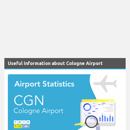
Useful Information about Cologne Airport