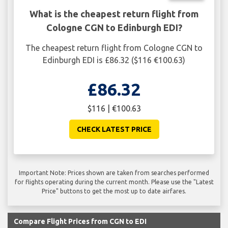
What is the cheapest return flight from
Cologne CGN to Edinburgh EDI?
The cheapest return flight from Cologne CGN to
Edinburgh EDI is £86.32 ($116 €100.63)
£86.32
$116 | €100.63
CHECK LATEST PRICE
Important Note: Prices shown are taken from searches performed
for flights operating during the current month. Please use the "Latest
Price" buttons to get the most up to date airfares.
Compare Flight Prices from CGN to EDI