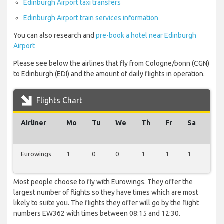
Edinburgh Airport taxi transfers
Edinburgh Airport train services information
You can also research and
pre-book a hotel near Edinburgh
Airport
Please see below the airlines that fly from Cologne/bonn (CGN)
to Edinburgh (EDI) and the amount of daily flights in operation.
Flights Chart
Airliner
Mo
Tu
We
Th
Fr
Sa
Su
Eurowings
1
0
0
1
1
1
1
Most people choose to fly with Eurowings. They offer the
largest number of flights so they have times which are most
likely to suite you. The flights they offer will go by the flight
numbers EW362 with times between 08:15 and 12:30.