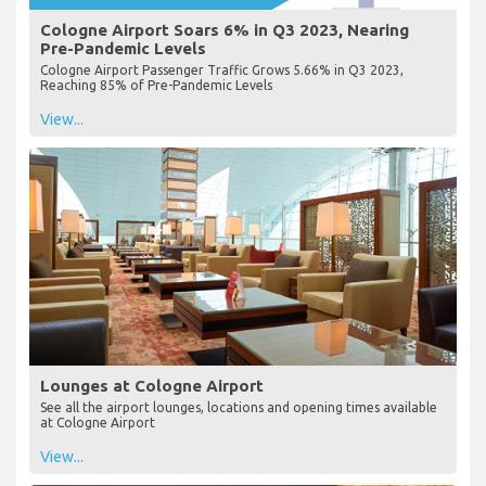
Cologne Airport Soars 6% in Q3 2023, Nearing
Pre-Pandemic Levels
Cologne Airport Passenger Traffic Grows 5.66% in Q3 2023,
Reaching 85% of Pre-Pandemic Levels
View...
Lounges at Cologne Airport
See all the airport lounges, locations and opening times available
at Cologne Airport
View...