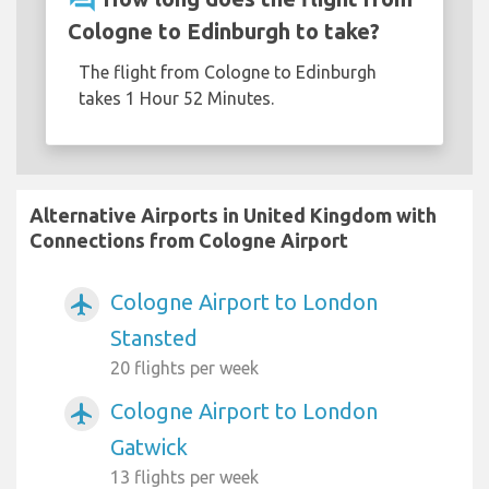
Cologne to Edinburgh to take?
The flight from Cologne to Edinburgh
takes 1 Hour 52 Minutes.
Alternative Airports in United Kingdom with
Connections from Cologne Airport
Cologne Airport to London
airplanemode_active
Stansted
20 flights per week
Cologne Airport to London
airplanemode_active
Gatwick
13 flights per week