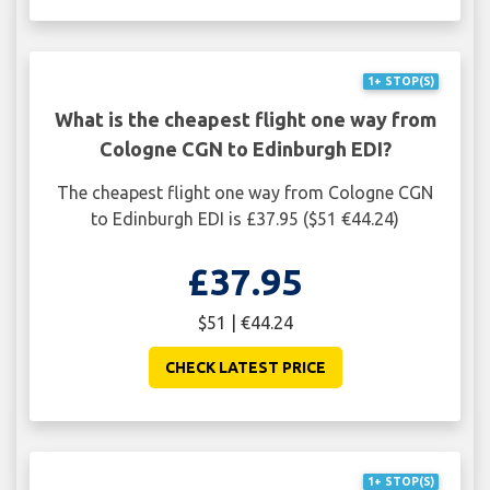
1+ STOP(S)
What is the cheapest flight one way from
Cologne CGN to Edinburgh EDI?
The cheapest flight one way from Cologne CGN
to Edinburgh EDI is £37.95 ($51 €44.24)
£37.95
$51 | €44.24
CHECK LATEST PRICE
1+ STOP(S)