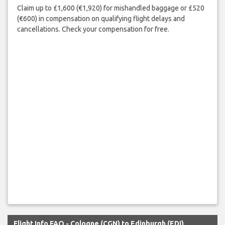
Claim up to £1,600 (€1,920) for mishandled baggage or £520
(€600) in compensation on qualifying flight delays and
cancellations. Check your compensation for free.
Flight Info FAQ - Cologne (CGN) to Edinburgh (EDI)