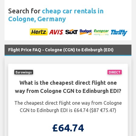
Search for
cheap car rentals in
Cologne, Germany
Flight Price FAQ - Cologne (CGN) to Edinburgh (EDI)
Eurowings
DIRECT
What is the cheapest direct flight one
way from Cologne CGN to Edinburgh EDI?
The cheapest direct flight one way from Cologne
CGN to Edinburgh EDI is £64.74 ($87 €75.47)
£64.74