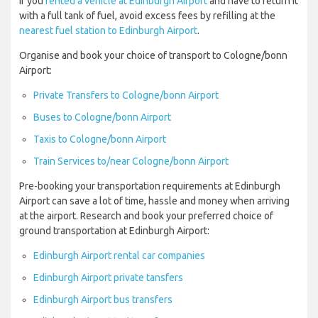
If you
rented a vehicle at Edinburgh Airport
and have to return it
with a full tank of fuel, avoid excess fees by refilling at the
nearest fuel station to Edinburgh Airport
.
Organise and book your choice of transport to Cologne/bonn
Airport:
Private Transfers to Cologne/bonn Airport
Buses to Cologne/bonn Airport
Taxis to Cologne/bonn Airport
Train Services to/near Cologne/bonn Airport
Pre-booking your transportation requirements at Edinburgh
Airport can save a lot of time, hassle and money when arriving
at the airport. Research and book your preferred choice of
ground transportation at Edinburgh Airport:
Edinburgh Airport rental car companies
Edinburgh Airport private tansfers
Edinburgh Airport bus transfers