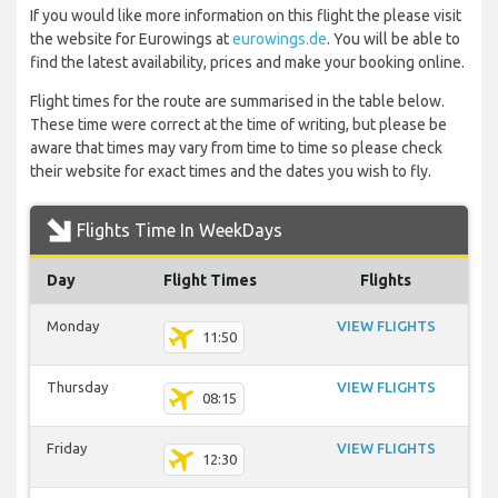
If you would like more information on this flight the please visit
the website for Eurowings at
eurowings.de
. You will be able to
find the latest availability, prices and make your booking online.
Flight times for the route are summarised in the table below.
These time were correct at the time of writing, but please be
aware that times may vary from time to time so please check
their website for exact times and the dates you wish to fly.
Flights Time In WeekDays
Day
Flight Times
Flights
Monday
VIEW FLIGHTS
11:50
Thursday
VIEW FLIGHTS
08:15
Friday
VIEW FLIGHTS
12:30