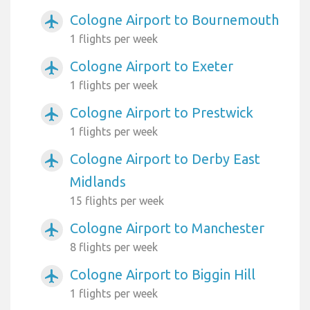
Cologne Airport to Bournemouth
airplanemode_active
1 flights per week
Cologne Airport to Exeter
airplanemode_active
1 flights per week
Cologne Airport to Prestwick
airplanemode_active
1 flights per week
Cologne Airport to Derby East
airplanemode_active
Midlands
15 flights per week
Cologne Airport to Manchester
airplanemode_active
8 flights per week
Cologne Airport to Biggin Hill
airplanemode_active
1 flights per week