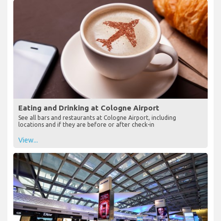
Eating and Drinking at Cologne Airport
See all bars and restaurants at Cologne Airport, including
locations and if they are before or after check-in
View...