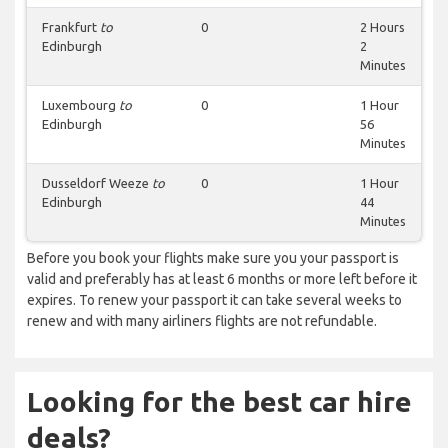
Frankfurt
to
0
2 Hours
Edinburgh
2
Minutes
Luxembourg
to
0
1 Hour
Edinburgh
56
Minutes
Dusseldorf Weeze
to
0
1 Hour
Edinburgh
44
Minutes
Before you book your flights make sure you your passport is
valid and preferably has at least 6 months or more left before it
expires. To renew your passport it can take several weeks to
renew and with many airliners flights are not refundable.
Looking for the best car hire
deals?