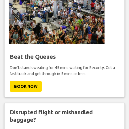
Beat the Queues
Don't stand sweating for 45 mins waiting for Security. Get a
fast track and get through in 5 mins or less.
BOOK NOW
Disrupted flight or mishandled
baggage?