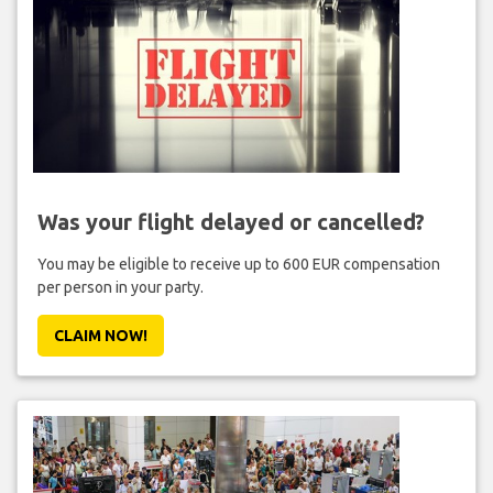
Was your flight delayed or cancelled?
You may be eligible to receive up to 600 EUR compensation
per person in your party.
CLAIM NOW!