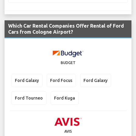
Which Car Rental Companies Offer Rental of Ford
Cars from Cologne Airport?
BUDGET
Ford Galaxy
Ford Focus
Ford Galaxy
Ford Tourneo
Ford Kuga
AVIS