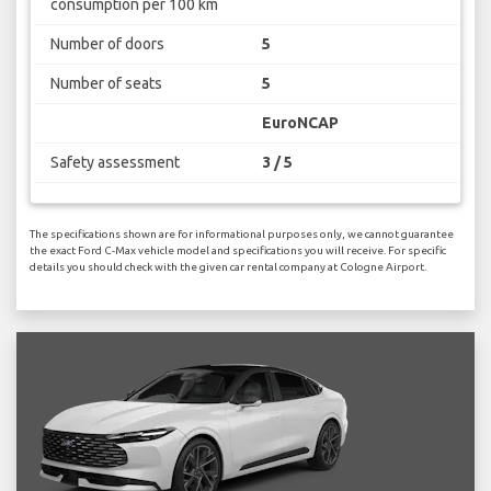
consumption per 100 km
Number of doors
5
Number of seats
5
EuroNCAP
Safety assessment
3 / 5
The specifications shown are for informational purposes only, we cannot guarantee
the exact Ford C-Max vehicle model and specifications you will receive. For specific
details you should check with the given car rental company at Cologne Airport.