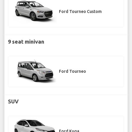
Ford Tourneo Custom
9 seat minivan
Ford Tourneo
SUV
Ford Kuga