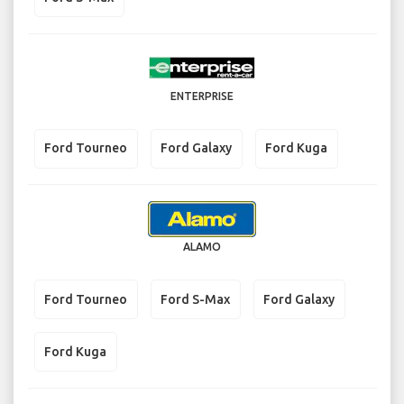
ENTERPRISE
Ford Tourneo
Ford Galaxy
Ford Kuga
ALAMO
Ford Tourneo
Ford S-Max
Ford Galaxy
Ford Kuga