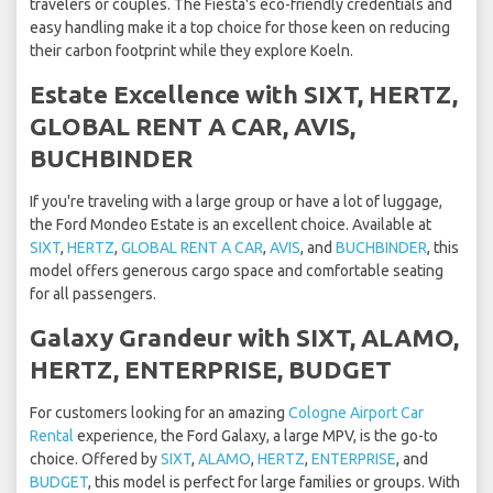
travelers or couples. The Fiesta's eco-friendly credentials and
easy handling make it a top choice for those keen on reducing
their carbon footprint while they explore Koeln.
Estate Excellence with SIXT, HERTZ,
GLOBAL RENT A CAR, AVIS,
BUCHBINDER
If you're traveling with a large group or have a lot of luggage,
the Ford Mondeo Estate is an excellent choice. Available at
SIXT
,
HERTZ
,
GLOBAL RENT A CAR
,
AVIS
, and
BUCHBINDER
, this
model offers generous cargo space and comfortable seating
for all passengers.
Galaxy Grandeur with SIXT, ALAMO,
HERTZ, ENTERPRISE, BUDGET
For customers looking for an amazing
Cologne Airport Car
Rental
experience, the Ford Galaxy, a large MPV, is the go-to
choice. Offered by
SIXT
,
ALAMO
,
HERTZ
,
ENTERPRISE
, and
BUDGET
, this model is perfect for large families or groups. With