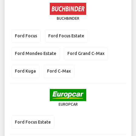
BUCHBINDER
Ford Focus
Ford Focus Estate
Ford Mondeo Estate
Ford Grand C-Max
Ford Kuga
Ford C-Max
EUROPCAR
Ford Focus Estate