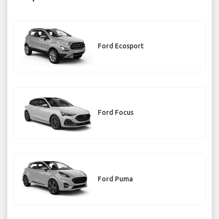
Ford Ecosport
Ford Focus
Ford Puma