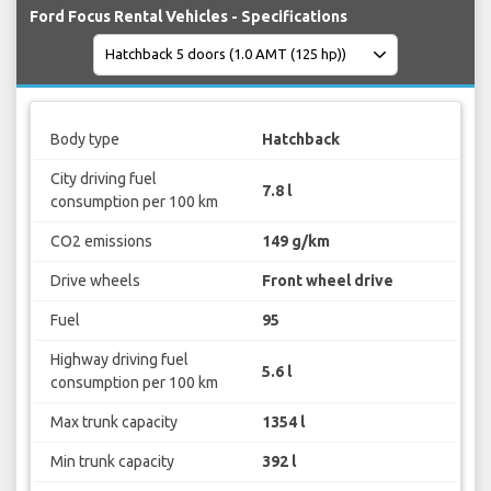
Ford Focus Rental Vehicles - Specifications
Body type
Hatchback
City driving fuel
7.8 l
consumption per 100 km
CO2 emissions
149 g/km
Drive wheels
Front wheel drive
Fuel
95
Highway driving fuel
5.6 l
consumption per 100 km
Max trunk capacity
1354 l
Min trunk capacity
392 l