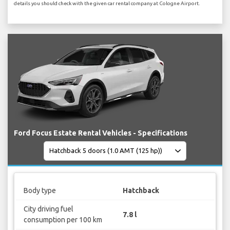
details you should check with the given car rental company at Cologne Airport.
Ford Focus Estate Rental Vehicles - Specifications
Body type
Hatchback
City driving fuel
7.8 l
consumption per 100 km