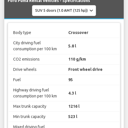
Ford Puma Rental Vehicles - Specifications
Body type
Crossover
City driving fuel
5.8 l
consumption per 100 km
CO2 emissions
110 g/km
Drive wheels
Front wheel drive
Fuel
95
Highway driving fuel
4.3 l
consumption per 100 km
Max trunk capacity
1216 l
Min trunk capacity
523 l
Mixed driving fuel