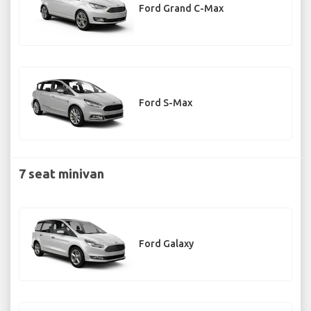
Ford Grand C-Max
Ford S-Max
7 seat minivan
Ford Galaxy