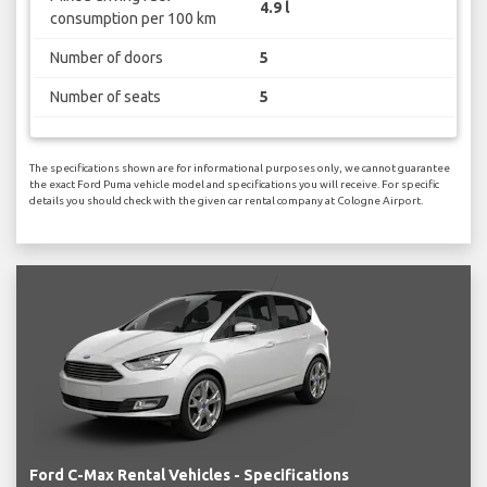
4.9 l
consumption per 100 km
Number of doors
5
Number of seats
5
The specifications shown are for informational purposes only, we cannot guarantee
the exact Ford Puma vehicle model and specifications you will receive. For specific
details you should check with the given car rental company at Cologne Airport.
Ford C-Max Rental Vehicles - Specifications