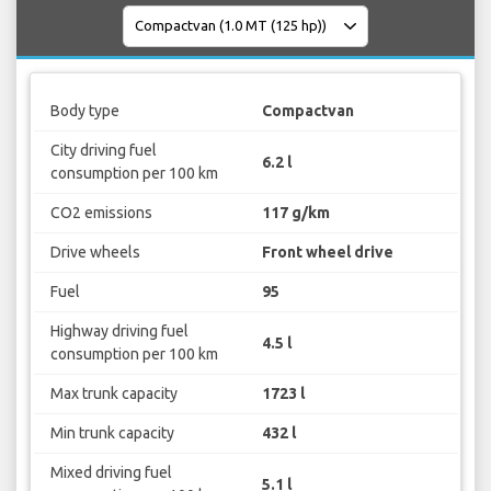
Body type
Compactvan
City driving fuel
6.2 l
consumption per 100 km
CO2 emissions
117 g/km
Drive wheels
Front wheel drive
Fuel
95
Highway driving fuel
4.5 l
consumption per 100 km
Max trunk capacity
1723 l
Min trunk capacity
432 l
Mixed driving fuel
5.1 l