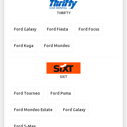
THRIFTY
Ford Galaxy
Ford Fiesta
Ford Focus
Ford Kuga
Ford Mondeo
SIXT
Ford Tourneo
Ford Puma
Ford Mondeo Estate
Ford Galaxy
Ford S-Max