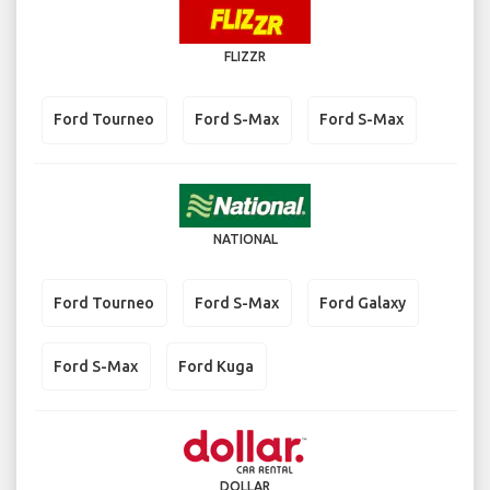
FLIZZR
Ford Tourneo
Ford S-Max
Ford S-Max
NATIONAL
Ford Tourneo
Ford S-Max
Ford Galaxy
Ford S-Max
Ford Kuga
DOLLAR