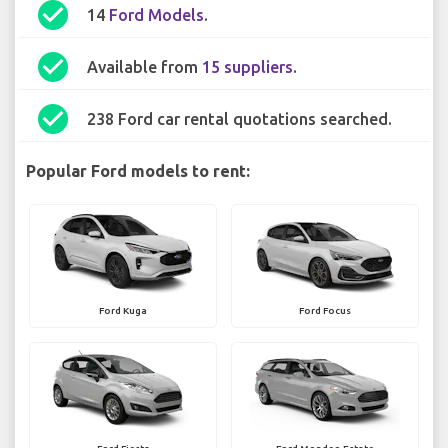
check_circle
14
Ford Models
.
check_circle
Available from
15 suppliers
.
check_circle
238 Ford car rental quotations searched.
Popular Ford models to rent:
Ford Kuga
Ford Focus