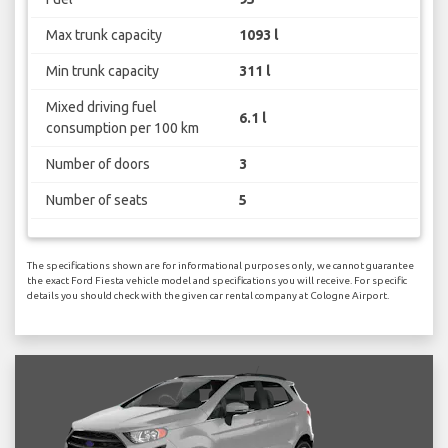
Max trunk capacity
1093 l
Min trunk capacity
311 l
Mixed driving fuel
6.1 l
consumption per 100 km
Number of doors
3
Number of seats
5
The specifications shown are for informational purposes only, we cannot guarantee
the exact Ford Fiesta vehicle model and specifications you will receive. For specific
details you should check with the given car rental company at Cologne Airport.