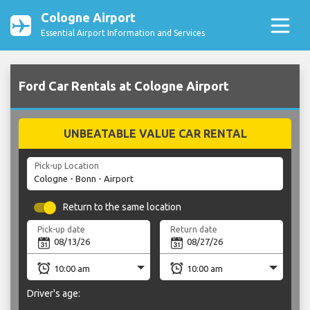
Cologne Airport
Essential Airport Information and Services
Ford Car Rentals at Cologne Airport
UNBEATABLE VALUE CAR RENTAL
Pick-up Location
Return to the same location
Pick-up date
Return date
Driver's age: