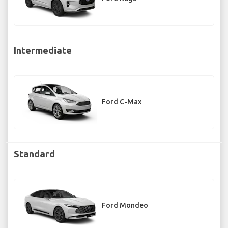
Intermediate
Ford C-Max
Standard
Ford Mondeo