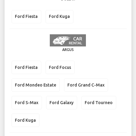
Ford Fiesta
Ford Kuga
ARGUS
Ford Fiesta
Ford Focus
Ford Mondeo Estate
Ford Grand C-Max
Ford S-Max
Ford Galaxy
Ford Tourneo
Ford Kuga