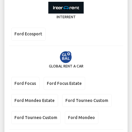
INTERRENT
Ford Ecosport
GLOBAL RENT A CAR
Ford Focus
Ford Focus Estate
Ford Mondeo Estate
Ford Tourneo Custom
Ford Tourneo Custom
Ford Mondeo