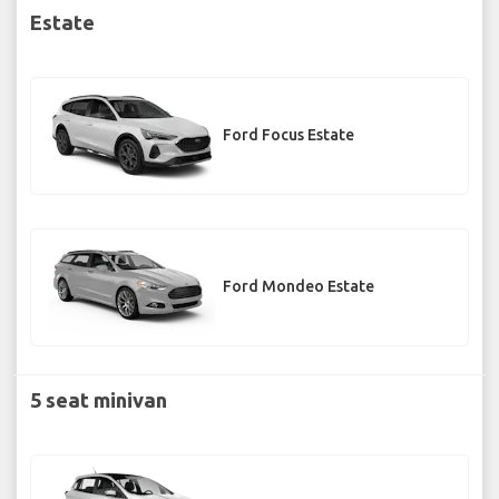
Estate
Ford Focus Estate
Ford Mondeo Estate
5 seat minivan