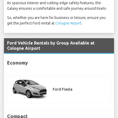
its spacious interior and cutting-edge safety features, the
Galaxy ensures a comfortable and safe journey around Koeln.
So, whether you are here for business or leisure, ensure you
get the perfect Ford rental at
Cologne Airport
.
Ford Vehicle Rentals by Group Available at
Cologne Airport
Economy
Ford Fiesta
Compact