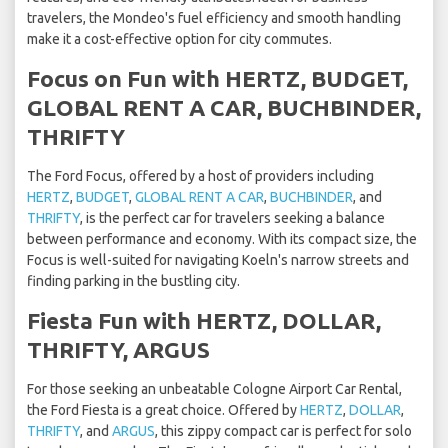
travelers, the Mondeo's fuel efficiency and smooth handling
make it a cost-effective option for city commutes.
Focus on Fun with HERTZ, BUDGET,
GLOBAL RENT A CAR, BUCHBINDER,
THRIFTY
The Ford Focus, offered by a host of providers including
HERTZ
,
BUDGET
,
GLOBAL RENT A CAR
,
BUCHBINDER
, and
THRIFTY
, is the perfect car for travelers seeking a balance
between performance and economy. With its compact size, the
Focus is well-suited for navigating Koeln's narrow streets and
finding parking in the bustling city.
Fiesta Fun with HERTZ, DOLLAR,
THRIFTY, ARGUS
For those seeking an unbeatable Cologne Airport Car Rental,
the Ford Fiesta is a great choice. Offered by
HERTZ
,
DOLLAR
,
THRIFTY
, and
ARGUS
, this zippy compact car is perfect for solo