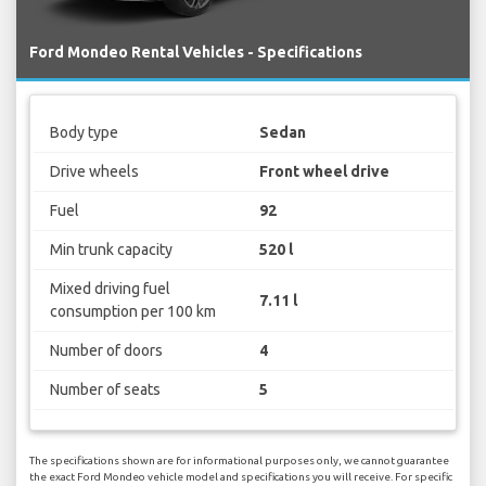
Ford Mondeo Rental Vehicles - Specifications
Body type
Sedan
Drive wheels
Front wheel drive
Fuel
92
Min trunk capacity
520 l
Mixed driving fuel
7.11 l
consumption per 100 km
Number of doors
4
Number of seats
5
The specifications shown are for informational purposes only, we cannot guarantee
the exact Ford Mondeo vehicle model and specifications you will receive. For specific