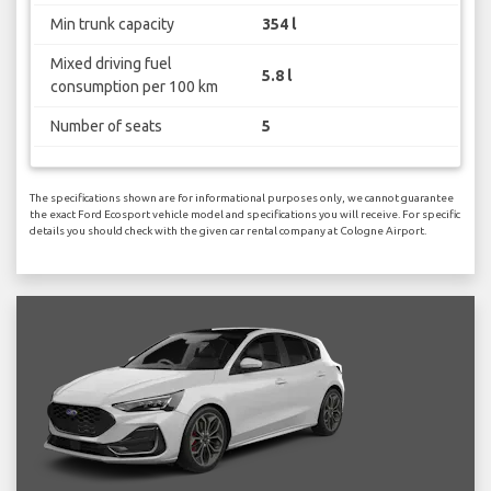
Min trunk capacity
354 l
Mixed driving fuel
5.8 l
consumption per 100 km
Number of seats
5
The specifications shown are for informational purposes only, we cannot guarantee
the exact Ford Ecosport vehicle model and specifications you will receive. For specific
details you should check with the given car rental company at Cologne Airport.