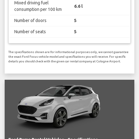
Mixed driving fuel
6.6 l
consumption per 100 km
Number of doors
5
Number of seats
5
The specifications shown are for informational purposes only, we cannot guarantee
the exact Ford Focus vehicle model and specifications you will receive. For specific
details you should check with the given car rental company at Cologne Airport.