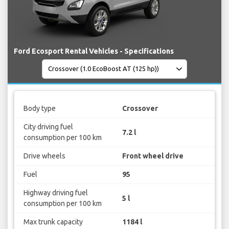
Ford Ecosport Rental Vehicles - Specifications
Body type
Crossover
City driving fuel
7.2 l
consumption per 100 km
Drive wheels
Front wheel drive
Fuel
95
Highway driving fuel
5 l
consumption per 100 km
Max trunk capacity
1184 l