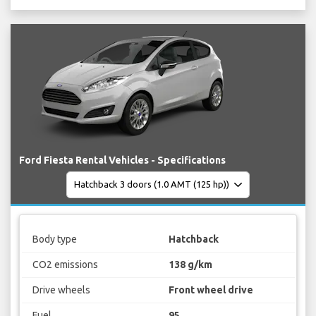
Ford Fiesta Rental Vehicles - Specifications
Body type
Hatchback
CO2 emissions
138 g/km
Drive wheels
Front wheel drive
Fuel
95