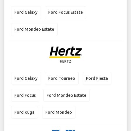
Ford Galaxy
Ford Focus Estate
Ford Mondeo Estate
HERTZ
Ford Galaxy
Ford Tourneo
Ford Fiesta
Ford Focus
Ford Mondeo Estate
Ford Kuga
Ford Mondeo