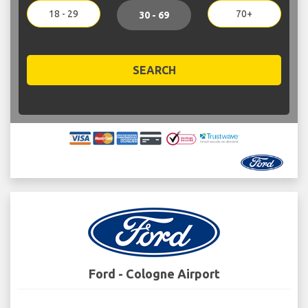
18 - 29
70+
30 - 69
SEARCH
Ford - Cologne Airport