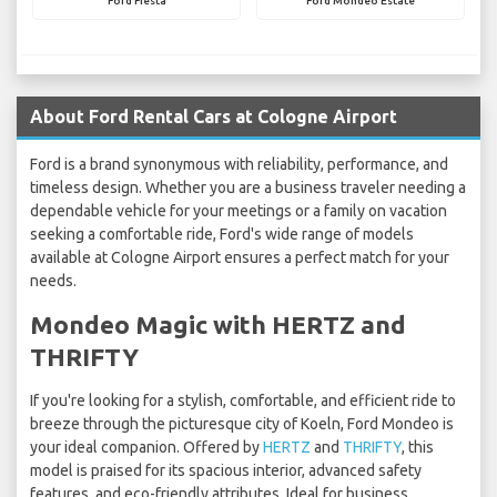
Ford Fiesta
Ford Mondeo Estate
About Ford Rental Cars at Cologne Airport
Ford is a brand synonymous with reliability, performance, and
timeless design. Whether you are a business traveler needing a
dependable vehicle for your meetings or a family on vacation
seeking a comfortable ride, Ford's wide range of models
available at Cologne Airport ensures a perfect match for your
needs.
Mondeo Magic with HERTZ and
THRIFTY
If you're looking for a stylish, comfortable, and efficient ride to
breeze through the picturesque city of Koeln, Ford Mondeo is
your ideal companion. Offered by
HERTZ
and
THRIFTY
, this
model is praised for its spacious interior, advanced safety
features, and eco-friendly attributes. Ideal for business