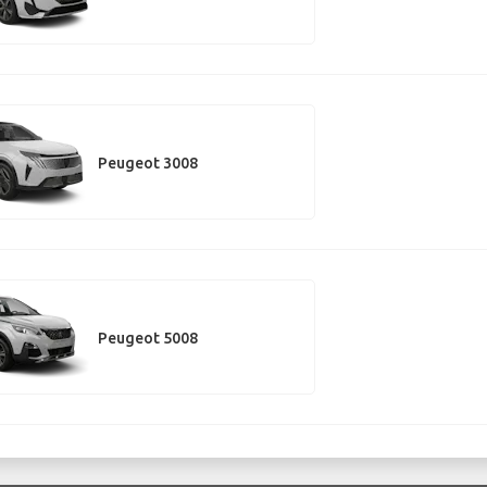
Peugeot 3008
Peugeot 5008