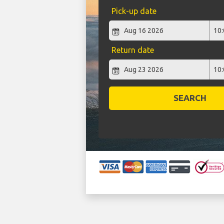
Pick-up date
Return date
SEARCH