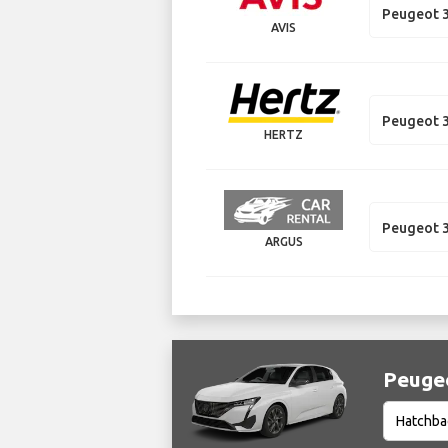
Peugeot 3
AVIS
Peugeot 
HERTZ
Peugeot 
ARGUS
Peugeo