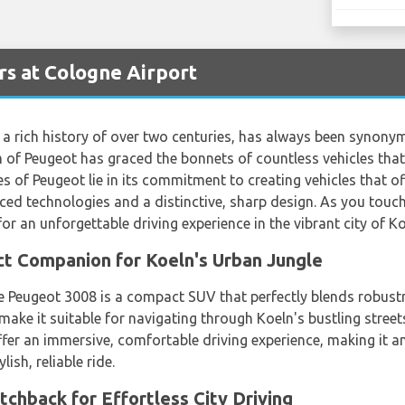
s at Cologne Airport
a rich history of over two centuries, has always been synonymo
 of Peugeot has graced the bonnets of countless vehicles that
 of Peugeot lie in its commitment to creating vehicles that off
ced technologies and a distinctive, sharp design. As you tou
r an unforgettable driving experience in the vibrant city of Ko
ct Companion for Koeln's Urban Jungle
he Peugeot 3008 is a compact SUV that perfectly blends robust
 make it suitable for navigating through Koeln's bustling street
fer an immersive, comfortable driving experience, making it an
lish, reliable ride.
tchback for Effortless City Driving