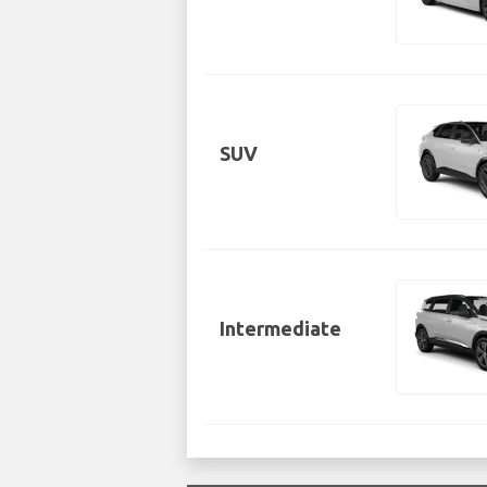
SUV
Intermediate