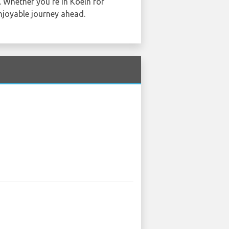
. Whether you're in Koeln for
njoyable journey ahead.