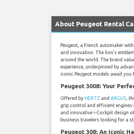
About Peugeot Rental Car
Peugeot, a French automaker with 
and innovation. The lion's emblem
around the world. The brand values
experience, underpinned by advan
iconic Peugeot models await you fo
Peugeot 3008: Your Perfe
Offered by
HERTZ
and
ARGUS
, t
grip control and efficient engines
and innovative i-Cockpit design of
business travelers looking for a sty
Peugeot 308: An Iconic Ha