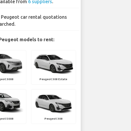
ailable from
6 suppliers
.
 Peugeot car rental quotations
arched.
Peugeot models to rent:
geot 3008
Peugeot 308 Estate
geot 5008
Peugeot 308