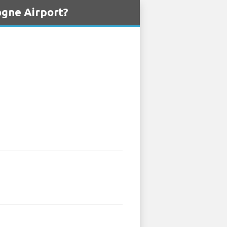
ogne Airport?