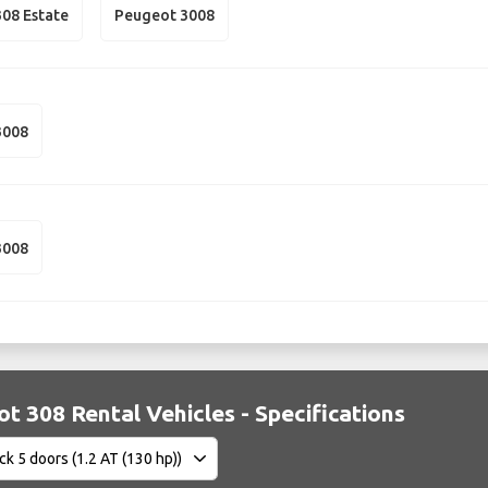
08 Estate
Peugeot 3008
3008
3008
t 308 Rental Vehicles - Specifications