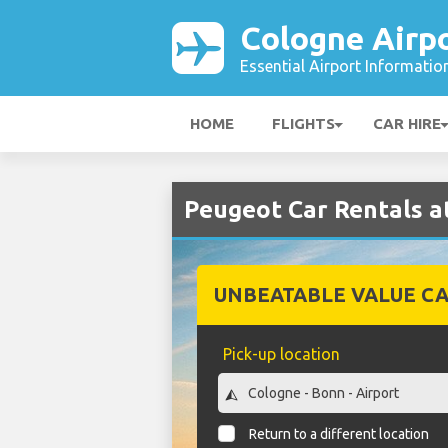
Cologne Airp
Essential Airport Informatio
HOME
FLIGHTS
CAR HIRE
Peugeot Car Rentals a
UNBEATABLE VALUE CA
Pick-up location
Return to a different location