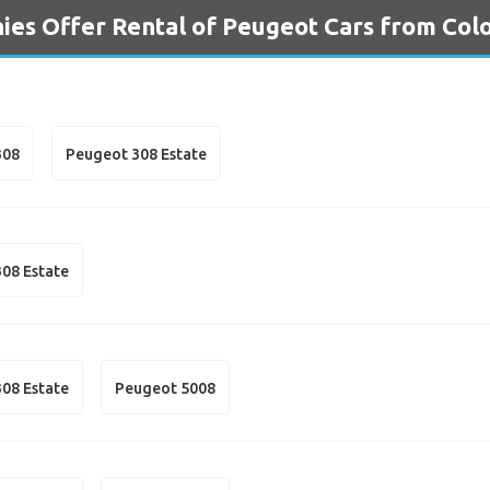
es Offer Rental of Peugeot Cars from Col
308
Peugeot 308 Estate
08 Estate
08 Estate
Peugeot 5008