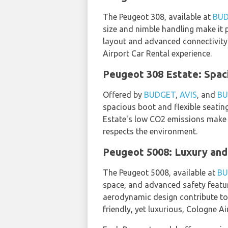
The Peugeot 308, available at
BU
size and nimble handling make it p
layout and advanced connectivity 
Airport Car Rental experience.
Peugeot 308 Estate: Spac
Offered by
BUDGET
,
AVIS
, and
BU
spacious boot and flexible seating
Estate's low CO2 emissions make i
respects the environment.
Peugeot 5008: Luxury and 
The Peugeot 5008, available at
BU
space, and advanced safety feature
aerodynamic design contribute to 
friendly, yet luxurious, Cologne Ai