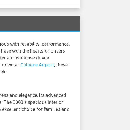
us with reliability, performance,
 have won the hearts of drivers
er an instinctive driving
ch down at
Cologne Airport
, these
eln.
ness and elegance. Its advanced
s. The 3008's spacious interior
 excellent choice for families and