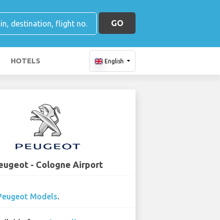
GO
HOTELS
English
eugeot - Cologne Airport
Peugeot Models
.