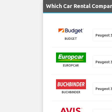
Which Car Rental Compani
Peugeot 
BUDGET
Peugeot 3
EUROPCAR
Peugeot 3
BUCHBINDER