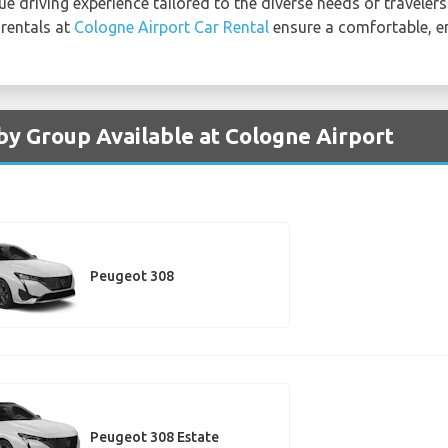
 driving experience tailored to the diverse needs of travelers
 rentals at
Cologne Airport Car Rental
ensure a comfortable, e
by Group Available at Cologne Airport
Peugeot 308
Peugeot 308 Estate