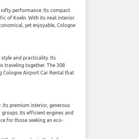
d nifty performance. Its compact
c of Koeln. With its neat interior
economical, yet enjoyable, Cologne
style and practicality. Its
s traveling together. The 308
g Cologne Airport Car Rental that
y. Its premium interior, generous
 groups. Its efficient engines and
ce for those seeking an eco-