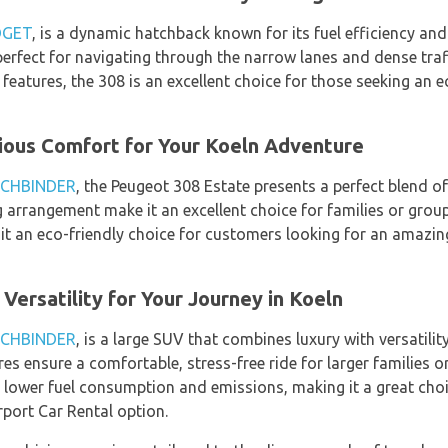
DGET
, is a dynamic hatchback known for its fuel efficiency an
erfect for navigating through the narrow lanes and dense traffi
features, the 308 is an excellent choice for those seeking an 
ious Comfort for Your Koeln Adventure
CHBINDER
, the Peugeot 308 Estate presents a perfect blend of 
 arrangement make it an excellent choice for families or group
t an eco-friendly choice for customers looking for an amazin
Versatility for Your Journey in Koeln
CHBINDER
, is a large SUV that combines luxury with versatilit
s ensure a comfortable, stress-free ride for larger families or
lower fuel consumption and emissions, making it a great choi
rport Car Rental option.