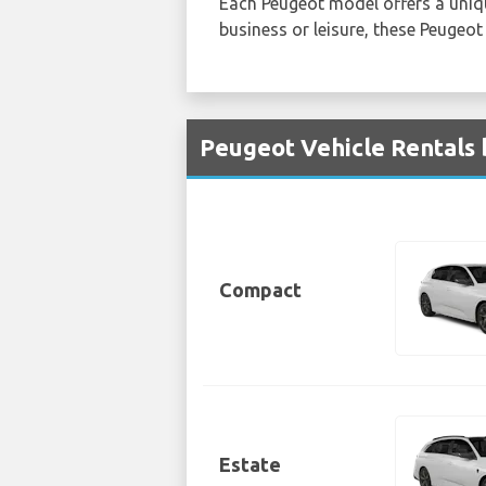
Each Peugeot model offers a unique
business or leisure, these Peugeot
Peugeot Vehicle Rentals 
Compact
Estate